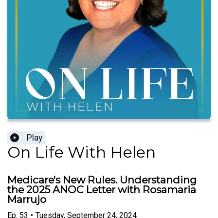
Play
On Life With Helen
Medicare's New Rules. Understanding
the 2025 ANOC Letter with Rosamaria
Marrujo
Ep.
53
•
Tuesday, September 24, 2024