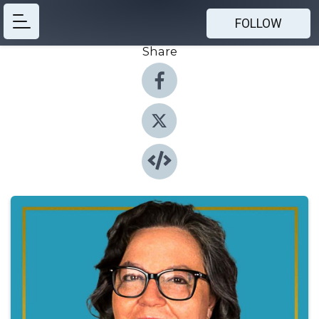
FOLLOW
Share