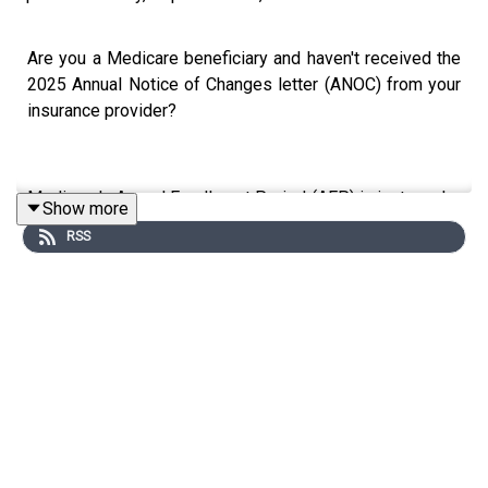
Are you a Medicare beneficiary and haven't received the
2025 Annual Notice of Changes letter (ANOC) from your
insurance provider?
Medicare's Annual Enrollment Period (AEP) is just weeks
Show more
ahead. It goes from October 15th through December 7th,
RSS
and the information shared in the ANOC letter is all you
have to decide whether or not to switch to a different
Medicare Advantage plan.
In this episode,
Rosamaria Marrujo
explains what you
should pay attention to as soon as you put your hands in
the ANOC letter. Rosamaria is an expert in Medicare, an
advocate for beneficial legislative changes in Medicare,