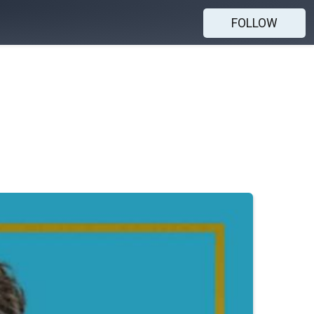
FOLLOW