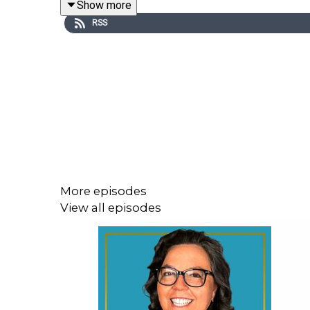
Show more
RSS
Listen to
episode 56
of
On Life With Helen
and
personal traumas as the reason behind conflict m
issues, the stigma on mental health and therapy
more.
In This Episode, You Will Learn:
A bit about Geoff's professional background 
More episodes
Why Geoff is someone you want to have on s
View all episodes
How to establish trust and neutrality in media
Navigating social and political disconnect in
How traumatic experiences influence conflict
How do generational conflicts affect succes
Why having no plan is planning to fail and ho