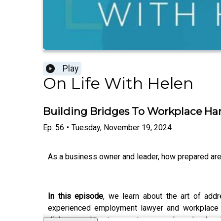
Play
On Life With Helen
Building Bridges To Workplace Har
Ep.
56
•
Tuesday, November 19, 2024
As a business owner and leader, how prepared are
In this episode
, we learn about the art of add
experienced employment lawyer and workplace m
dialogue and trust among team members, he develo