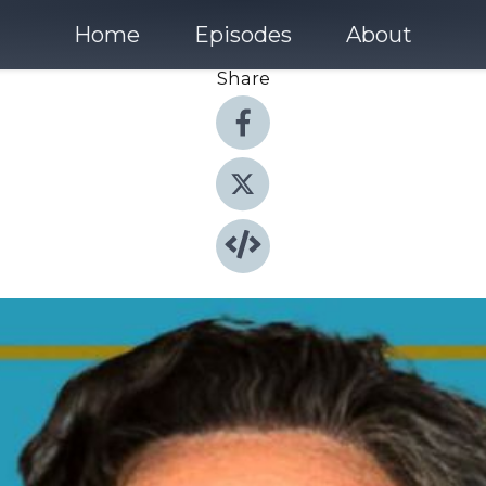
Home
Episodes
About
Share