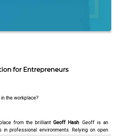
ion for Entrepreneurs
 in the workplace?
lace from the brilliant
Geoff Hash
. Geoff is an
 in professional environments. Relying on open