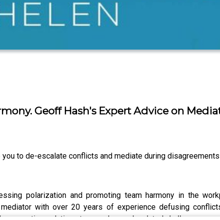
mony. Geoff Hash's Expert Advice on Mediat
 you to de-escalate conflicts and mediate during disagreements
ressing polarization and promoting team harmony in the workp
ediator with over 20 years of experience defusing conflicts
ps creative solutions to complex work-related challenges.