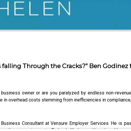
 falling Through the Cracks?” Ben Godinez
a business owner or are you paralyzed by endless non-revenu
 in overhead costs stemming from inefficiencies in compliance, 
a Business Consultant at Vensure Employer Services. He is pa
 compliance requirements. Today, he’ll share with us how Vensu