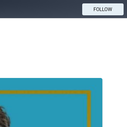
FOLLOW