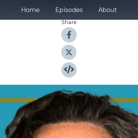
Home
Episodes
About
Share