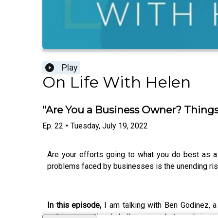
Play
On Life With Helen
“Are You a Business Owner? Things
Ep.
22
•
Tuesday, July 19, 2022
Are your efforts going to what you do best as 
problems faced by businesses is the unending rise
In this episode,
I am talking with Ben Godinez, 
solving operational challenges and streamlining