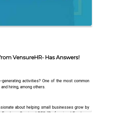
 from VensureHR- Has Answers!
e-generating activities? One of the most common
and hiring, among others.
ssionate about helping small businesses grow by
re Employer Services’ PEO (Professional Employer