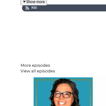
Show more
Organization) helps business owners. Additionall
RSS
business owners or aspiring business owners unde
Listen to
episode 22
of
On Life With Helen
to lea
In This Episode, You Will Learn:
What a PEO is and what it does (01:56)
The types of companies that a PEO works gr
More episodes
Real-life challenges that were solved by ad
View all episodes
How VensureHR approaches the onboarding 
Three areas a business owner should conside
Connect with Ben