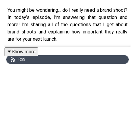
You might be wondering… do I really need a brand shoot?
In today’s episode, I’m answering that question and
more! I’m sharing all of the questions that I get about
brand shoots and explaining how important they really
are for your next launch.
Show more
RSS
On Quianna Marie Weekly, we're chatting about business
growing pains, finding genuine connections, and
celebrating wins of all sizes through the lens of a
photographer at heart. Sprinkled throughout stories and
interviews with past clients, photographers and other
business owners this podcast is designed to help you
step into your purpose and to truly create a life you're
proud of, a life worth photographing and sharing.