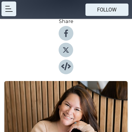
FOLLOW
Share