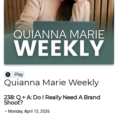
Play
Quianna Marie Weekly
238: Q + A: Do I Really Need A Brand
Shoot?
•
Monday, April 13, 2026