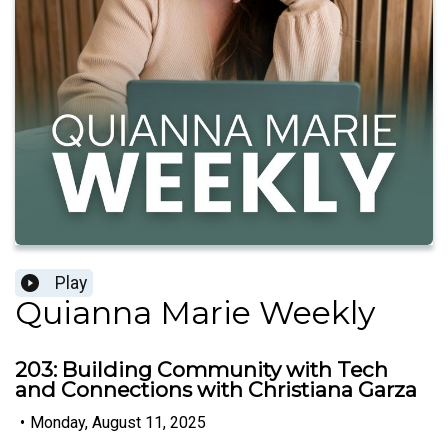
Play
Quianna Marie Weekly
203: Building Community with Tech
and Connections with Christiana Garza
•
Monday, August 11, 2025