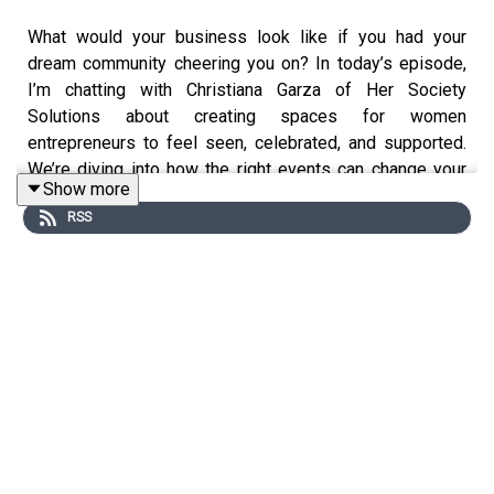
What would your business look like if you had your
dream community cheering you on? In today’s episode,
I’m chatting with Christiana Garza of Her Society
Solutions about creating spaces for women
entrepreneurs to feel seen, celebrated, and supported.
We’re diving into how the right events can change your
Show more
life, the magic that happens when women gather
RSS
together with intention, and how to show up more
confidently when building your empire.
Today’s episode is brought to you by
The Green House
,
my resource garden for photographers! Let me help you
AMPLIFY your heart online and in real life to turn
bridesmaids into future brides through templates,
workshops, and freebies!