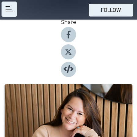
FOLLOW
Share