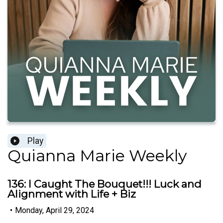
Play
Quianna Marie Weekly
136: I Caught The Bouquet!!! Luck and
Alignment with Life + Biz
•
Monday, April 29, 2024