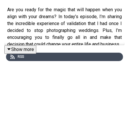
Are you ready for the magic that will happen when you
align with your dreams? In today’s episode, I’m sharing
the incredible experience of validation that I had once I
decided to stop photographing weddings. Plus, I’m
encouraging you to finally go all in and make that
decision that could change your entire life and business.
Show more
RSS
On Quianna Marie Weekly, we're chatting about business
growing pains, finding genuine connections, and
celebrating wins of all sizes through the lens of a
photographer at heart. Sprinkled throughout stories and
interviews with past clients, photographers and other
business owners this podcast is designed to help you
step into your purpose and to truly create a life you're
proud of, a life worth photographing and sharing.