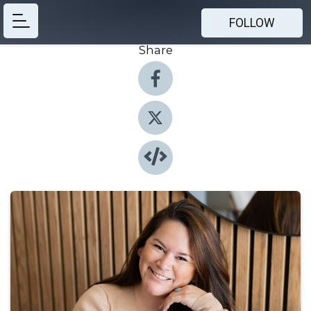
FOLLOW
Share