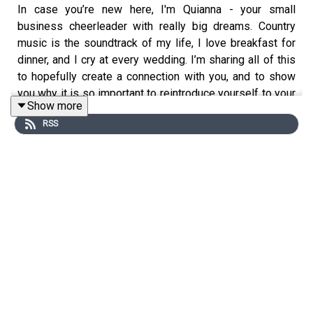
In case you’re new here, I'm Quianna - your small
business cheerleader with really big dreams. Country
music is the soundtrack of my life, I love breakfast for
dinner, and I cry at every wedding. I’m sharing all of this
to hopefully create a connection with you, and to show
you why it is so important to reintroduce yourself to your
Show more
audience. In today’s episode, I’m sharing a few ideas for
RSS
both personal and business introductions so that you can
reconnect with your audience and keep them up to date
on who you are!
Today’s episode is brought to you by
The Green House
,
my resource garden for photographers! Let me help you
AMPLIFY your heart online and in real life to turn
bridesmaids into future brides through templates,
workshops, and freebies!