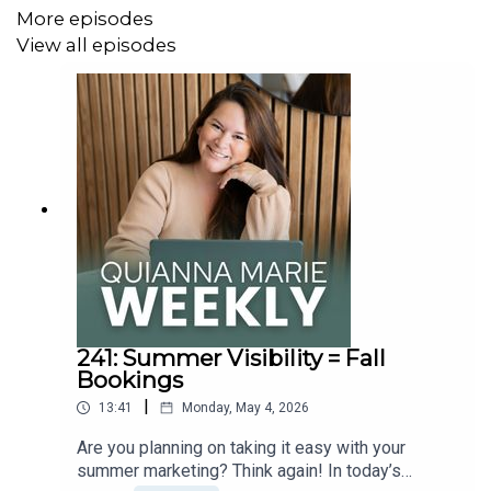
More episodes
You can find the full show notes and transcript for this
View all episodes
episode at
quiannamarie.com/podcast
!
Connect with Quianna:
Instagram
Facebook
TikTok
Pinterest
Are you looking for more legal protection in your
241: Summer Visibility = Fall
business?
The Legal Paige
is having their mid-year sale
Bookings
from May 19th - May 22nd! Grab 40% OFF contracts and
|
all the legal stuff we need to stay protected, plus get an
13:41
Monday, May 4, 2026
extra $10 off with code Quianna10!
Shop Now >>
Are you planning on taking it easy with your
summer marketing? Think again! In today’s