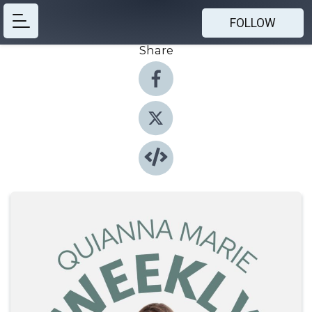
FOLLOW
Share