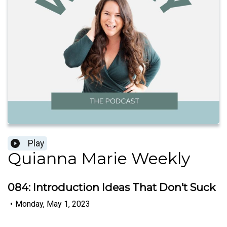
Play
Quianna Marie Weekly
084: Introduction Ideas That Don’t Suck
•
Monday, May 1, 2023