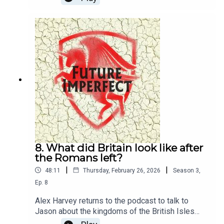
queen and her family, and the revolt that changed
the face of the Roman Empire.Producer: Natt
TapleyAudio: Pete Dennis
8. What did Britain look like after
the Romans left?
|
|
48:11
Thursday, February 26, 2026
Season
3
,
Ep.
8
Alex Harvey returns to the podcast to talk to
Jason about the kingdoms of the British Isles
after the Romans left.Producer: Natt TapleyAudio: