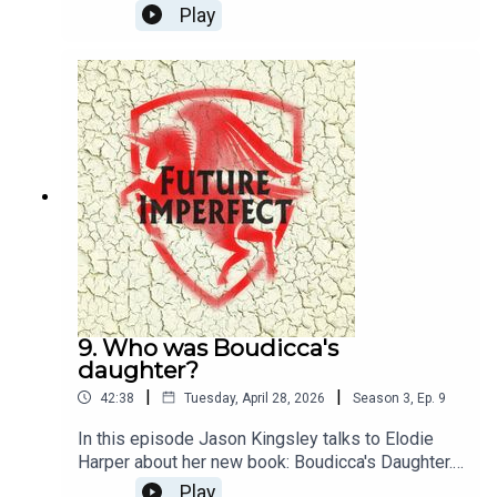
Play
9. Who was Boudicca's
daughter?
|
|
42:38
Tuesday, April 28, 2026
Season
3
,
Ep.
9
In this episode Jason Kingsley talks to Elodie
Harper about her new book: Boudicca's Daughter.
They talk about what we know about the Iceni
Play