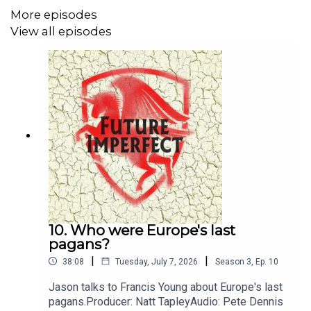
More episodes
View all episodes
10. Who were Europe's last
pagans?
|
|
38:08
Tuesday, July 7, 2026
Season
3
,
Ep.
10
Jason talks to Francis Young about Europe's last
pagans.Producer: Natt TapleyAudio: Pete Dennis