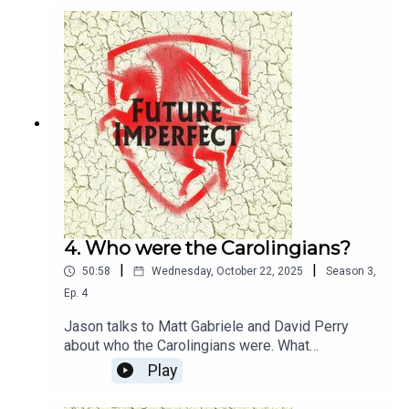
4. Who were the Carolingians?
|
|
50:58
Wednesday, October 22, 2025
Season
3
,
Ep.
4
Jason talks to Matt Gabriele and David Perry
about who the Carolingians were. What
relationship were they to Charlemagne? Where
Play
did they live? They discuss all of this, and their
new book, Oathbreakers.Producer: Natt