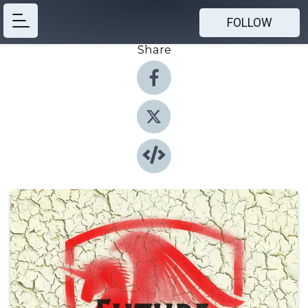
FOLLOW
Share