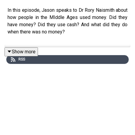
In this episode, Jason speaks to Dr Rory Naismith about
how people in the MIddle Ages used money. Did they
have money? Did they use cash? And what did they do
when there was no money?
Show more
Producer: Natt Tapley
RSS
Audio: Pete Dennis