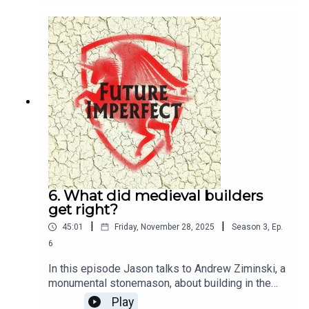
6. What did medieval builders
get right?
|
|
45:01
Friday, November 28, 2025
Season
3
,
Ep.
6
In this episode Jason talks to Andrew Ziminski, a
monumental stonemason, about building in the
Middle Ages.Producer: Natt TapleyAudio: Pete
Play