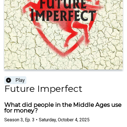
Play
Future Imperfect
What did people in the Middle Ages use
for money?
Season
3
,
Ep.
3
•
Saturday, October 4, 2025