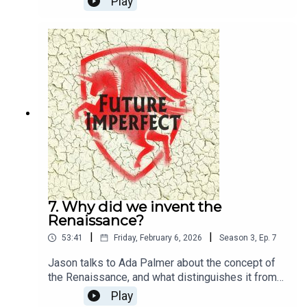
Play
Pete Dennis
7. Why did we invent the
Renaissance?
|
|
53:41
Friday, February 6, 2026
Season
3
,
Ep.
7
Jason talks to Ada Palmer about the concept of
the Renaissance, and what distinguishes it from
the mediaeval?Producer: Natt TapleyAudio: Pete
Play
Dennis