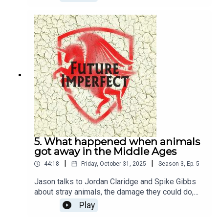
Dennis
5. What happened when animals
got away in the Middle Ages
|
|
44:18
Friday, October 31, 2025
Season
3
,
Ep.
5
Jason talks to Jordan Claridge and Spike Gibbs
about stray animals, the damage they could do,
and what happened to them in the Middle
Play
Ages.Producer: Natt TapleyAudio: Pete Dennis