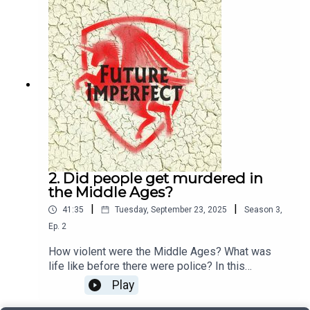
TapleyAudio: Pete Dennis
2. Did people get murdered in
the Middle Ages?
|
|
41:35
Tuesday, September 23, 2025
Season
3
,
Ep.
2
How violent were the Middle Ages? What was
life like before there were police? In this
episode, Jason talks to Annie Whitehead about
Play
murder in the age of the Anglo-Saxons.Producer:
Natt TapleyAudio: Pete Dennis