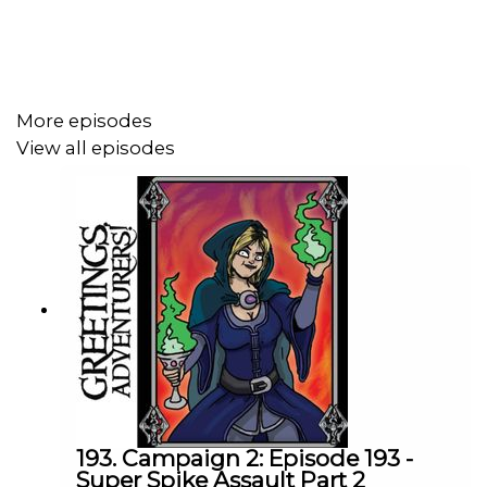
Podcast art by
Zack Meyman AKA Zoomtoonz
! Want the
world to see your fan art? Post it
with
#DrunksAndDoodles
.
More episodes
View all episodes
Find more info by clicking right here -
https://linktr.ee/GAPCast
193. Campaign 2: Episode 193 -
Super Spike Assault Part 2