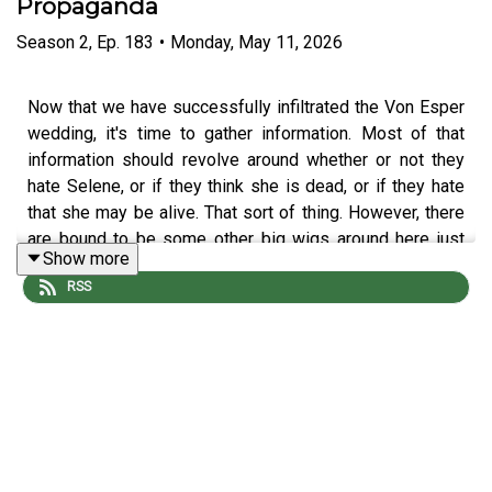
Propaganda
Season
2
,
Ep.
183
•
Monday, May 11, 2026
Now that we have successfully infiltrated the Von Esper
wedding, it's time to gather information. Most of that
information should revolve around whether or not they
hate Selene, or if they think she is dead, or if they hate
that she may be alive. That sort of thing. However, there
are bound to be some other big wigs around here just
Show more
dying to spill some secrets.
RSS
The adventure continues with Screech Echo (
Mike
Bachmann
), Selene Von Esper (
Jennifer Cheek
), R'Oarc
(
Nika Howard
), T'Chuck (
Tim Lanning
), and our Dungeon
Master
Michael DiMauro
. Edited by Vincent.