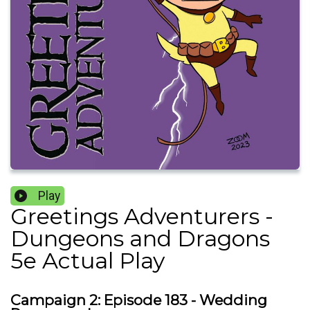
Play
Greetings Adventurers -
Dungeons and Dragons
5e Actual Play
Campaign 2: Episode 183 - Wedding