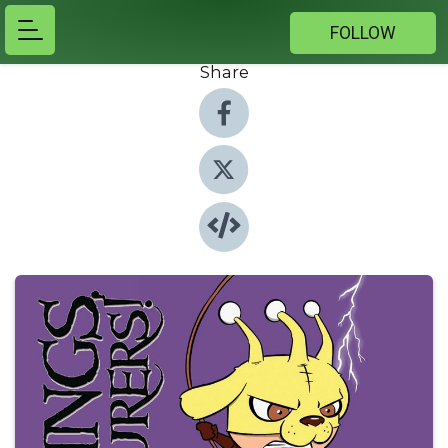
FOLLOW
Share