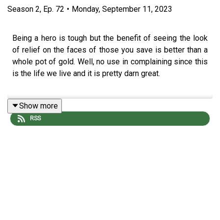
Season
2
,
Ep.
72
•
Monday, September 11, 2023
Being a hero is tough but the benefit of seeing the look
of relief on the faces of those you save is better than a
whole pot of gold. Well, no use in complaining since this
is the life we live and it is pretty darn great.
Show more
The adventure continues with Screech Echo (
Mike
RSS
Bachmann
), Selene Von Esper (
Jennifer Cheek
), R'Oarc
(
Nika Howard
), T'Chuck (
Tim Lanning
), and our Dungeon
Master
Michael DiMauro
. Don’t forget to follow our editor
David Stewart
!
Podcast art by
https://www.instagram.com/tamidoodles/
!Want the