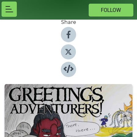
FOLLOW
Share