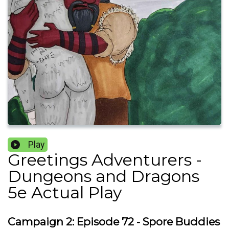
Play
Greetings Adventurers -
Dungeons and Dragons
5e Actual Play
Campaign 2: Episode 72 - Spore Buddies