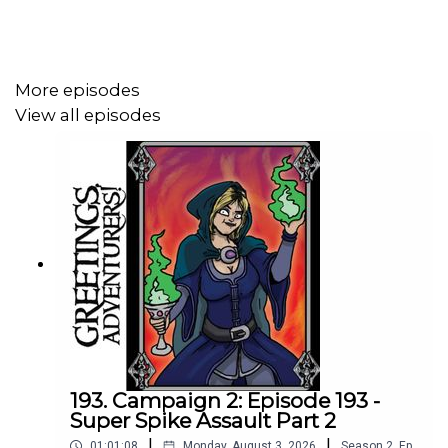
More episodes
View all episodes
193. Campaign 2: Episode 193 -
Super Spike Assault Part 2
|
|
01:01:08
Monday, August 3, 2026
Season
2
,
Ep.