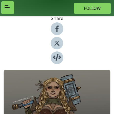
FOLLOW
Share