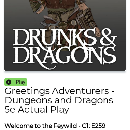
Play
Greetings Adventurers -
Dungeons and Dragons
5e Actual Play
Welcome to the Feywild - C1: E259