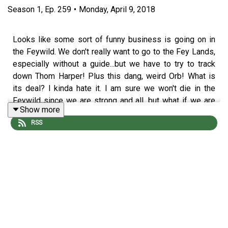
Season
1
,
Ep.
259
•
Monday, April 9, 2018
Looks like some sort of funny business is going on in
the Feywild. We don't really want to go to the Fey Lands,
especially without a guide...but we have to try to track
down Thom Harper! Plus this dang, weird Orb! What is
its deal? I kinda hate it. I am sure we won't die in the
Feywild since we are strong and all, but what if we are
Show more
only strong for our realm...oh god I hate this.
RSS
Podcast art by
@rayeliann
! Want the world to see your
fan art? Tweet it with
#DrunksAndDoodles
or head on
over to the
forum
.