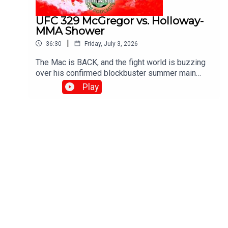
UFC 329 McGregor vs. Holloway-
MMA Shower
|
36:30
Friday, July 3, 2026
The Mac is BACK, and the fight world is buzzing
over his confirmed blockbuster summer main
event on July 11, 2026, at UFC 329, where he
Play
meets Max "Blessed" Holloway in an epic, high-
stakes welterweight rematch 13 years in the
making!With G , Diamond and Josh..Produced and
Edited By Chris Brownewww.srbpodcasts.com