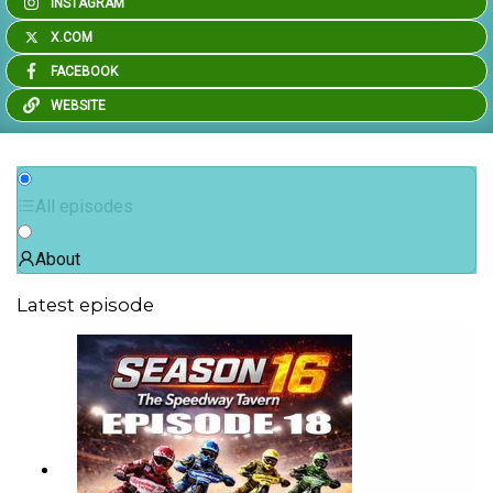
INSTAGRAM
X.COM
FACEBOOK
WEBSITE
All episodes
About
Latest episode