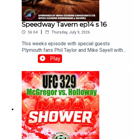
Speedway Tavern ep14 s 16
|
56:04
Thursday, July 9, 2026
This weeks episode with special guests
Plymouth fans Phil Taylor and Mike Sayell with
Matt, Chris and Mikewww.srbpodcasts.com
Play