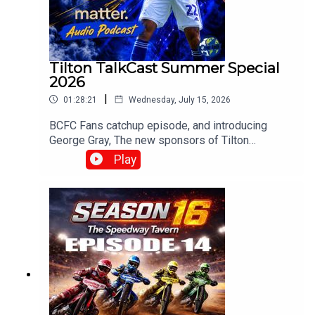
Tilton TalkCast Summer Special
2026
|
01:28:21
Wednesday, July 15, 2026
BCFC Fans catchup episode, and introducing
George Gray, The new sponsors of Tilton
Talk.Whats going on at Blues? and how do you
Play
fancy Englands chances?With Mark, Paul, Claire,
Craig, Chris and Mark Meredith over in the
stateswww.tiltontalk.com