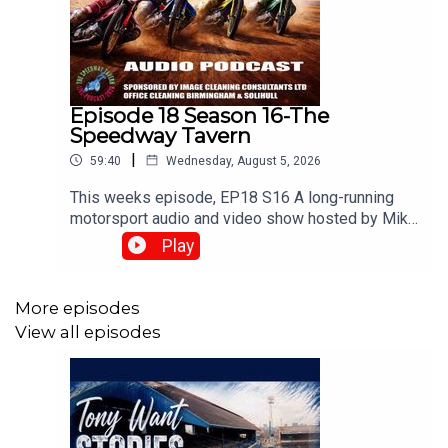
Episode 18 Season 16-The
Speedway Tavern
|
59:40
Wednesday, August 5, 2026
This weeks episode, EP18 S16 A long-running
motorsport audio and video show hosted by Mike
Harris, Matt Buck, and Chris Browne. They
Play
broadcast live every Tuesday at 8:00 PM on the
⁠UK Speedway Tavern Podcast Facebook Page⁠ to
discuss team predictions and British speedway
More episodes
racing news.⁠www.srbpodcasts.com
View all episodes