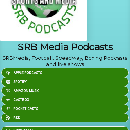
SRB Media Podcasts
SRBMedia, Football, Speedway, Boxing Podcasts
and live shows
APPLE PODCASTS
SPOTIFY
AMAZON MUSIC
CASTBOX
POCKET CASTS
RSS