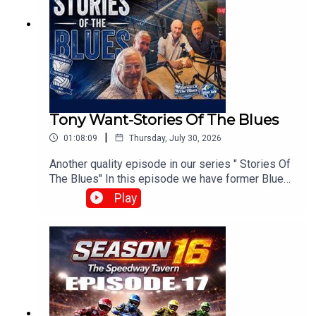
Tony Want-Stories Of The Blues
|
01:08:09
Thursday, July 30, 2026
Another quality episode in our series " Stories Of
The Blues" In this episode we have former Blues
playerTony Want who looks back on his time at
Play
Blues.With :Paul Collins, Pete Hall, Keith
Dixon.Produced and Edited By Chris
Brownewww.tiltontalknetwork.com