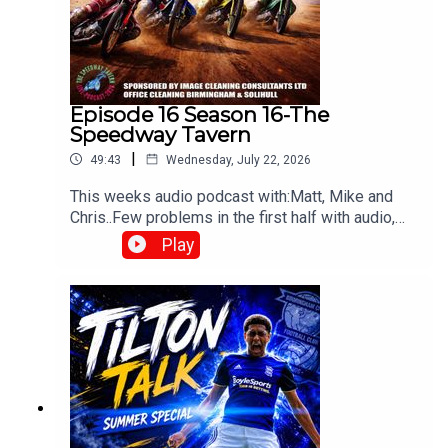
Episode 16 Season 16-The
Speedway Tavern
|
49:43
Wednesday, July 22, 2026
This weeks audio podcast with:Matt, Mike and
Chris..Few problems in the first half with audio,
but still worth a listen,All things speedway,
Play
including Tai retiring, Prediction league and much
more!Produced and edited by Chris
Browne⁠www.srbpodcasts.com⁠