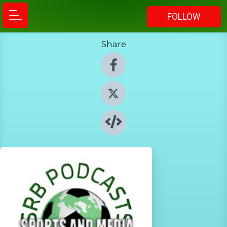
FOLLOW
Share