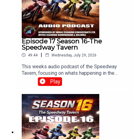
Episode 17 Season 16-The
Speedway Tavern
|
49:44
Wednesday, July 29, 2026
This weeks audio podcast of the Speedway
Tavern, focusing on whats happening in the
speedway world,With Mike, Matt and Chris
Play
Edited/Produced by Chris Browne
⁠www.srbpodcasts.com⁠