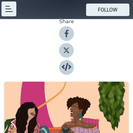
FOLLOW
Share