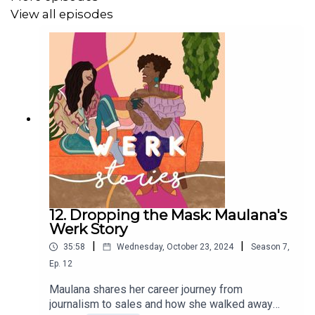
View all episodes
12. Dropping the Mask: Maulana's
Werk Story
|
|
35:58
Wednesday, October 23, 2024
Season
7
,
Ep.
12
Maulana shares her career journey from
journalism to sales and how she walked away