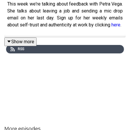
This week we're talking about feedback with Petra Vega.
She talks about leaving a job and sending a mic drop
email on her last day. Sign up for her weekly emails
about self-trust and authenticity at work by clicking
here
.
Show more
RSS
More episodes