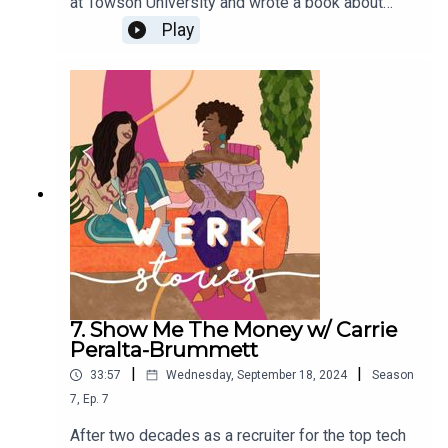
at Towson University and wrote a book about
navigating anti-racism in the workplace. Buy her
Play
book here. If you want to tell your werk story,
email werkstories21@gmail.com.
7. Show Me The Money w/ Carrie
Peralta-Brummett
|
|
33:57
Wednesday, September 18, 2024
Season
7
,
Ep.
7
After two decades as a recruiter for the top tech