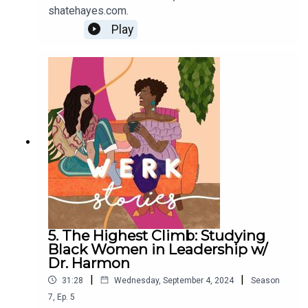
shatehayes.com.
Play
5. The Highest Climb: Studying
Black Women in Leadership w/
Dr. Harmon
|
|
31:28
Wednesday, September 4, 2024
Season
7
,
Ep.
5