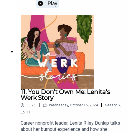
from a top company when it became about
Play
productivity over people.
11. You Don't Own Me: Lenita's
Werk Story
|
|
30:26
Wednesday, October 16, 2024
Season
7
,
Ep.
11
Career nonprofit leader, Lenita Riley Dunlap talks
about her burnout experience and how she