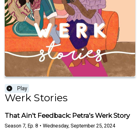
Play
Werk Stories
That Ain't Feedback: Petra's Werk Story
Season
7
,
Ep.
8
•
Wednesday, September 25, 2024