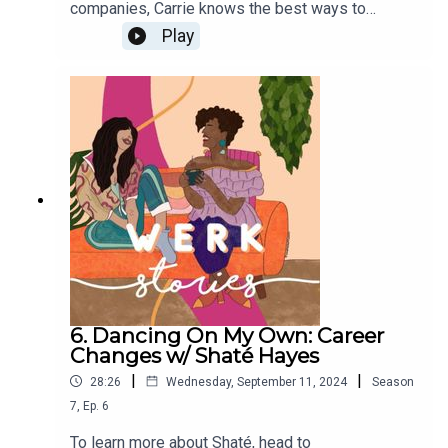
companies, Carrie knows the best ways to
negotiate job offers. On this episode she gives
Play
the audience salary negotiation tips and talks
about how women of color can become more
confident negotiators. Download her free tip
sheet to learn how to have more confident money
conversations HERE.
6. Dancing On My Own: Career
Changes w/ Shaté Hayes
|
|
28:26
Wednesday, September 11, 2024
Season
7
,
Ep.
6
To learn more about Shaté, head to