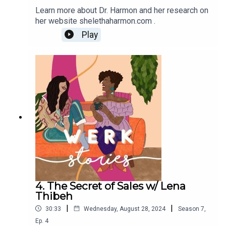
Learn more about Dr. Harmon and her research on
her website shelethaharmon.com .
Play
4. The Secret of Sales w/ Lena
Thibeh
|
|
30:33
Wednesday, August 28, 2024
Season
7
,
Ep.
4