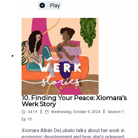
reclaimed a career she enjoyed.
Play
10. Finding Your Peace: Xiomara’s
Werk Story
|
|
34:19
Wednesday, October 9, 2024
Season
7
,
Ep.
10
Xiomara Albán DeLobato talks about her work in
economic development and how she's released