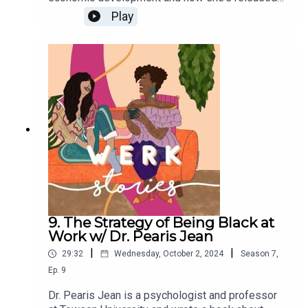
the burnout and tension that comes with work
Play
culture.
9. The Strategy of Being Black at
Work w/ Dr. Pearis Jean
|
|
29:32
Wednesday, October 2, 2024
Season
7
,
Ep.
9
Dr. Pearis Jean is a psychologist and professor