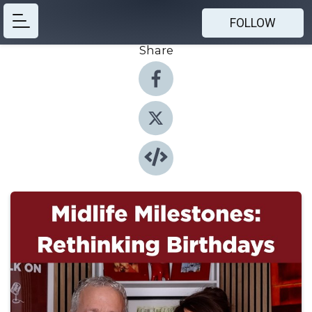
FOLLOW
Share