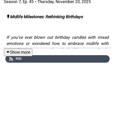
Season
7
,
Ep.
45
•
Thursday, November 20, 2025
🎙️ Midlife Milestones: Rethinking Birthdays
If you’ve ever blown out birthday candles with mixed
emotions or wondered how to embrace midlife with
more humour, grace and gratitude this conversation is
Show more
for you.
RSS
Together, Michelle and Patrick explore the emotional mix
that comes with getting older; the fear, the gratitude, and
the realisation that ageing, at its core, is a privilege.
They dig into the mindset required to hold both truths at
once: acknowledging the reality of how we feel about
getting older, while also choosing to appreciate what