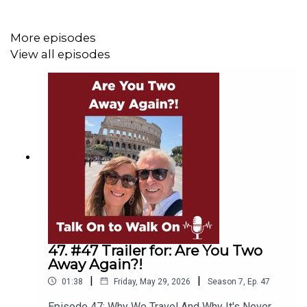
each year brings.
More episodes
View all episodes
Some practical mindset tips, including the power of
surrounding yourself with young people whose energy
can shift your perspective in all the right ways.
Deciding that it’s actually “cool to get old” their
discussion invites their listeners to rethink how they view
birthdays and ageing by “counting your blessings not
the candles.”
Listen now on Spotify, Apple Podcasts, or watch on You
Tube.
47. #47 Trailer for: Are You Two
Away Again?!
|
|
01:38
Friday, May 29, 2026
Season
7
,
Ep.
47
Please subscribe to our YouTube channel to help build
Episode 47: Why We Travel And Why It's Never