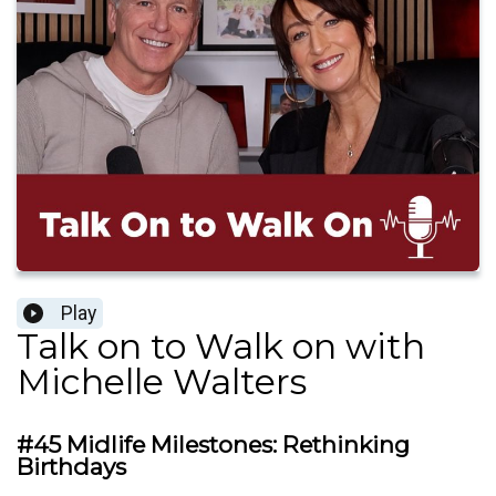
Play
Talk on to Walk on with
Michelle Walters
#45 Midlife Milestones: Rethinking
Birthdays