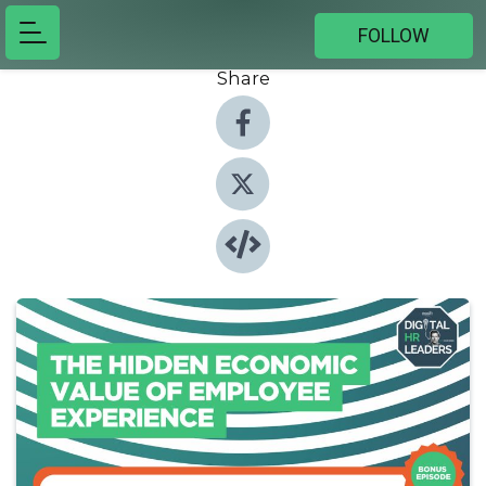
FOLLOW
Share