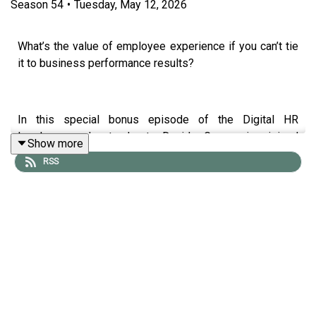
Season
54
•
Tuesday, May 12, 2026
What’s the value of employee experience if you can’t tie
it to business performance results?
In this special bonus episode of the Digital HR
Leaders podcast, host David Green is joined
Show more
Katarina Coppé and Jake Mealy, respectively Senior
RSS
Partner and Chief Data Solutions Officer at Welliba.
Drawing on new research analysing over 25 million data
points across the S&P 500, they unpack the direct link
between employee experience and financial
performance, showing why companies with stronger
employee sentiment consistently outperform the
market.