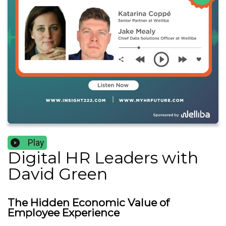
Play
Digital HR Leaders with
David Green
The Hidden Economic Value of
Employee Experience