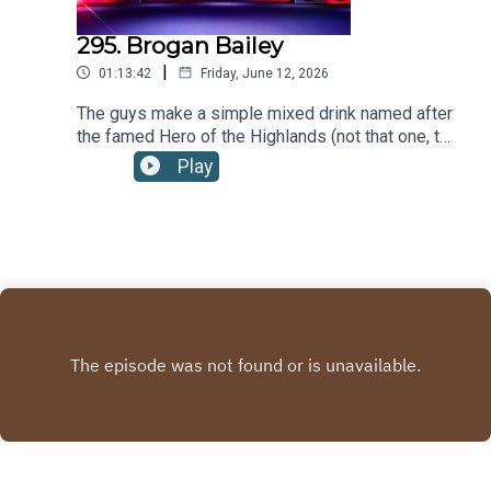
295. Brogan Bailey
|
01:13:42
Friday, June 12, 2026
The guys make a simple mixed drink named after
the famed Hero of the Highlands (not that one, the
other one.)BROGAN BAILEY RECIPE:2oz/60ml
Play
SCOTCHto top MOUNTAIN DEWFill a rocks glass
with ice, Add scotch and Mountain Dew. Stir
gently. When garnishing with a cherry on a sword
cocktail pick, it is referred to as "the King's
bloody head." Recipe via the tale. Ye haven't
forgotten the tale... have ye?