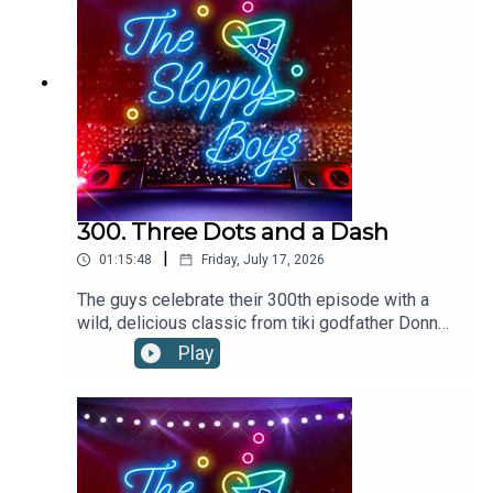
300. Three Dots and a Dash
|
01:15:48
Friday, July 17, 2026
The guys celebrate their 300th episode with a
wild, delicious classic from tiki godfather Donn
the Beachcomber.THREE DOTS AND A DASH
Play
RECIPE:Add ingredients to a blender with 12oz of
crushed ice. Flash-blend and pour into a footed
pilsner glass. Garnish with three cherries and
pineapple frond.1.5oz/45ml RHUM
AGRICOLE.5oz/15ml BLENDED AGED
RUM .25oz/7ml FALERNUM.25oz/7ml ALLSPICE