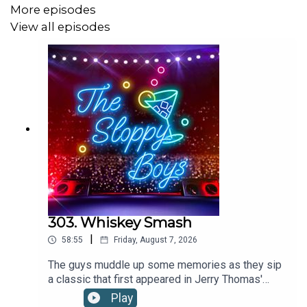
More episodes
WANT MORE SLOP? Check out:
View all episodes
Patreon
SHOP the webstore at:
The Sloppy Boys Website
LISTEN to The Sloppy Boys hit songs on:
Apple Music
303. Whiskey Smash
|
Spotify
58:55
Friday, August 7, 2026
The guys muddle up some memories as they sip
Youtube
a classic that first appeared in Jerry Thomas'
1887 edition of The Bartenders Guide.WHISKEY
Play