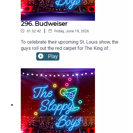
296. Budweiser
|
01:32:42
Friday, June 19, 2026
To celebrate their upcoming St. Louis show, the
guys roll out the red carpet for The King of
Beers!”Budweiser is available everywhere.
Play