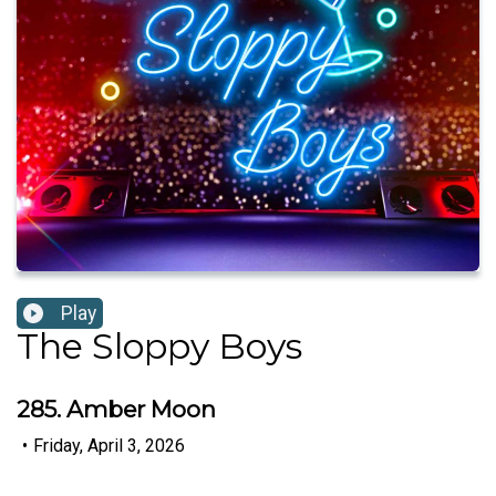
Play
The Sloppy Boys
285. Amber Moon
•
Friday, April 3, 2026