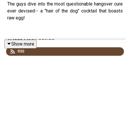
The guys dive into the most questionable hangover cure
ever devised-- a "hair of the dog" cocktail that boasts
raw egg!
AMBER MOON RECIPE:
Show more
RSS
3oz Whiskey or Vodka
1 raw egg
Tabasco sauce (to taste)
Crack an egg into a highball glass, leaving the yolk
unbroken. Pour in liquor. Add Tabasco to taste, or serve
on the side.
Recipe via Wikipedia