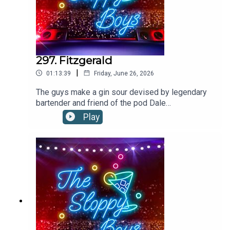
297. Fitzgerald
|
01:13:39
Friday, June 26, 2026
The guys make a gin sour devised by legendary
bartender and friend of the pod Dale
DeGroff!FITZGERALD RECIPE:1.5oz/45ml
Play
GIN1oz/30ml SIMPLE SYRUP .75oz/22ml
LEMON JUICE2 dashes ANGOSTURA
BITTERS Shake all ingredients with ice and strain
into a rocks glass filled with ice. Garnish with
lemon piece.Recipe via Dale DeGroffThe Boys
are on tour! Tickets on sale
now:https://linktr.ee/thesloppyboys