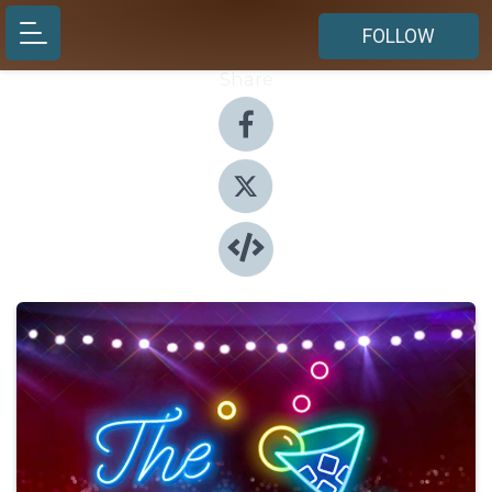
FOLLOW
Share