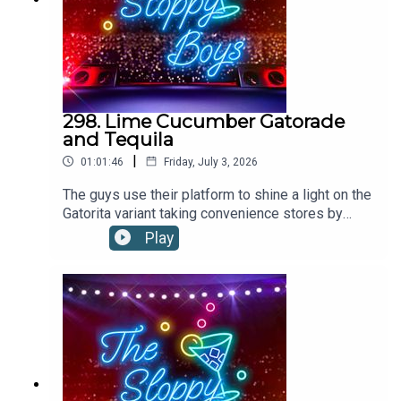
298. Lime Cucumber Gatorade
and Tequila
|
01:01:46
Friday, July 3, 2026
The guys use their platform to shine a light on the
Gatorita variant taking convenience stores by
storm. Could this limey, cukey, boozy hydrator be
Play
a contender for the drink of the summer?LIME
CUCUMBER GATORADE AND TEQUILA
RECIPE:Pour 2oz tequila into a glass filled with
ice. Top up with Lime Cucumber Gatorade.