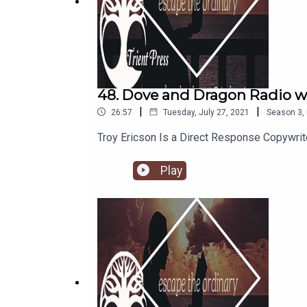
48. Dove and Dragon Radio wi
|
|
26:57
Tuesday, July 27, 2021
Season
3
,
Troy Ericson Is a Direct Response Copywri
Play