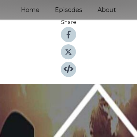
Home
Episodes
About
Share