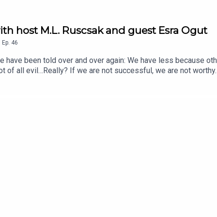
th host M.L. Ruscsak and guest Esra Ogut
,
Ep.
46
been told over and over again: We have less because others
root of all evil…Really? If we are not successful, we are not wo
? Is it something outside of us, fixed, dictating the rules of the
dividually held beliefs being mirrored right back at us? Imagine, 
 money as you need each and every time you visit it. What’s mor
ship to money, if that were the case? Money DOES grow on trees!
t/B095SY86P3?pfrdr=WFWBXGZAV3S1R0TDHDBA&pfrdp=5ae2c7f
9-b360-54fbc29a82f6&pdrdw=jZQgz&pdrdwg=FsA0y&ref=pdg