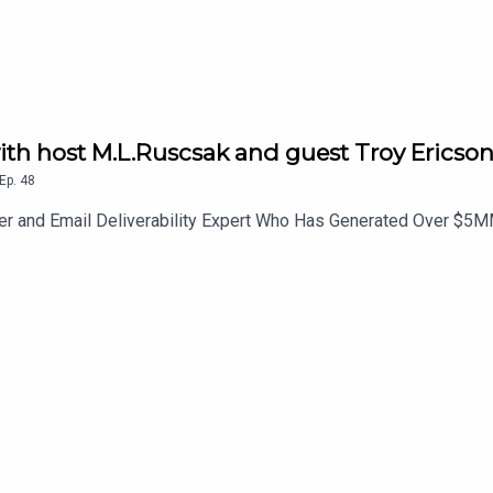
th host M.L.Ruscsak and guest Troy Ericso
Ep.
48
ter and Email Deliverability Expert Who Has Generated Over $5