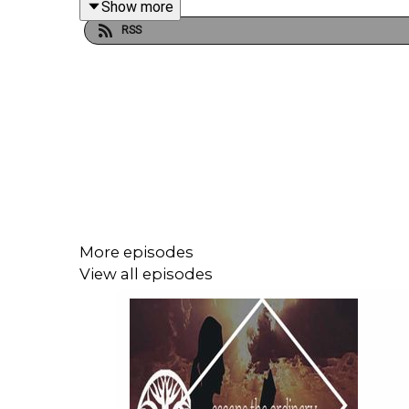
Show more
RSS
More episodes
View all episodes