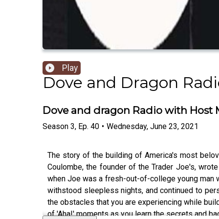
Play
Dove and Dragon Radi
Dove and dragon Radio with Host M.
Season
3
,
Ep.
40
•
Wednesday, June 23, 2021
The story of the building of America's most belo
Coulombe, the founder of the Trader Joe's, wrote
when Joe was a fresh-out-of-college young man work
withstood sleepless nights, and continued to pers
the obstacles that you are experiencing while build
of 'Aha!' moments as you learn the secrets and bac