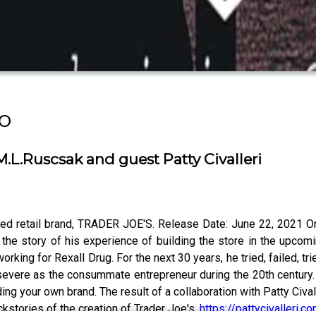
o
L.Ruscsak and guest Patty Civalleri
ved retail brand, TRADER JOE'S. Release Date: June 22, 2021 O
 the story of his experience of building the store in the upco
ing for Rexall Drug. For the next 30 years, he tried, failed, trie
evere as the consummate entrepreneur during the 20th century. 
ing your own brand. The result of a collaboration with Patty Civall
kstories of the creation of Trader Joe's.
https://pattycivalleri.c