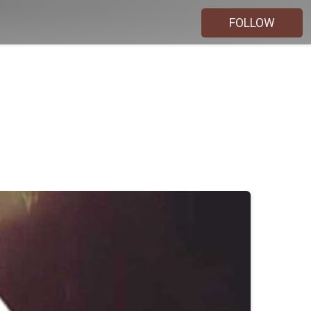
FOLLOW