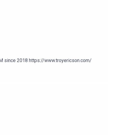
n
MM since 2018 https://www.troyericson.com/