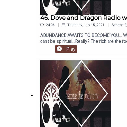
46. Dove and Dragon Radio wi
|
|
24:06
Thursday, July 15, 2021
Season
3
ABUNDANCE AWAITS TO BECOME YOU… We have 
can’t be spiritual…Really? The rich are the 
doesn’t grow on trees…Really? What is reality
Play
reality simply an exact reflection of our in
machine, and that you can withdraw as much
of it. Who would you be BEING, in relation
by?https://www.amazon.com/gp/produc
dc3240e894a8&pdrdr=ff463561-5900-4fc