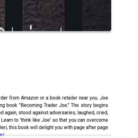
rder from Amazon or a book retailer near you. Joe
ming book "Becoming Trader Joe." The story begins
d again, stood against adversaries, laughed, cried,
Learn to 'think like Joe' so that you can overcome
eri, this book will delight you with page after page
om/