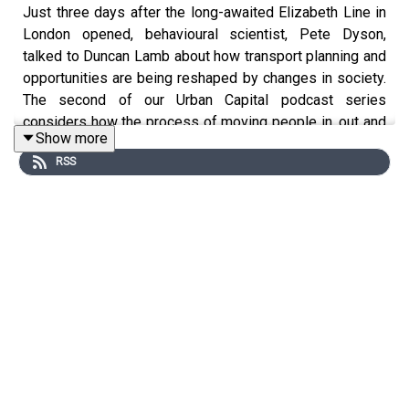
Just three days after the long-awaited Elizabeth Line in
London opened, behavioural scientist, Pete Dyson,
talked to Duncan Lamb about how transport planning and
opportunities are being reshaped by changes in society.
The second of our Urban Capital podcast series
considers how the process of moving people in, out and
Show more
around urban environments will evolve following the
RSS
pandemic and what opportunities this may create.