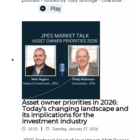
podcast - hosted by Toby Bromige - Charlotte
Walsh (JPES) and Bev Shah (City Hive) discuss
Play
investment companies under the spotlight and
how demonstrating good governance and
corporate culture is increasingly important for
boards and their communications.
Asset owner priorities in 2026:
Today’s changing landscape and
its implications for the
investment industry
|
20:52
Tuesday, January 27, 2026