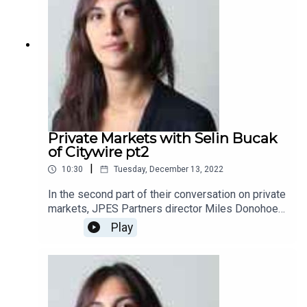
Private Markets with Selin Bucak
of Citywire pt2
|
10:30
Tuesday, December 13, 2022
In the second part of their conversation on private
markets, JPES Partners director Miles Donohoe
and Citywire alternative correspondent and
Play
freelance journalist Selin Bucak discuss the
drivers and the outlook of asset management
firms’ product push towards intermediary and
retail investors.