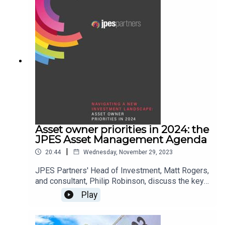
Asset owner priorities in 2024: the
JPES Asset Management Agenda
|
20:44
Wednesday, November 29, 2023
JPES Partners' Head of Investment, Matt Rogers,
and consultant, Philip Robinson, discuss the key
findings of our latest annual Asset Management
Play
Agenda research.The study was based on 37
interviews with senior decision-makers at asset
owners which control more than £2trn of AUM.If