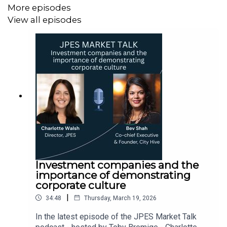
More episodes
View all episodes
Investment companies and the
importance of demonstrating
corporate culture
|
34:48
Thursday, March 19, 2026
In the latest episode of the JPES Market Talk