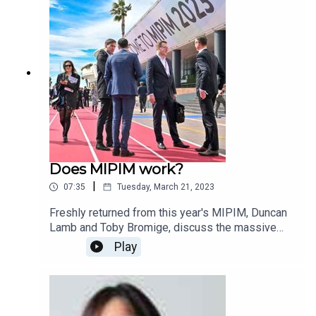
you would like to know more about the research
findings or purchase a copy of the report, please
contact matt.rogers@jpespartners.com
Does MIPIM work?
|
07:35
Tuesday, March 21, 2023
Freshly returned from this year's MIPIM, Duncan
Lamb and Toby Bromige, discuss the massive
global real estate congress, whether it is in-step
Play
with today's society and how much a new UK-
based event may offer competition.