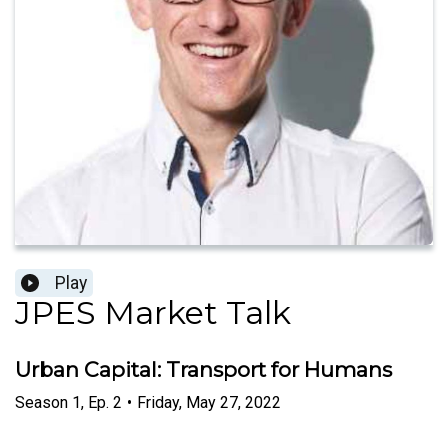
Play
JPES Market Talk
Urban Capital: Transport for Humans
Season
1
,
Ep.
2
•
Friday, May 27, 2022