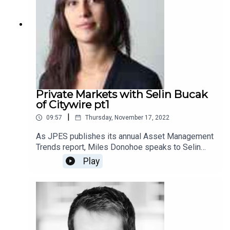
Private Markets with Selin Bucak
of Citywire pt1
|
09:57
Thursday, November 17, 2022
As JPES publishes its annual Asset Management
Trends report, Miles Donohoe speaks to Selin
Bucak, the Alternatives Editor at Citywire about
Play
Private Markets (part 1)