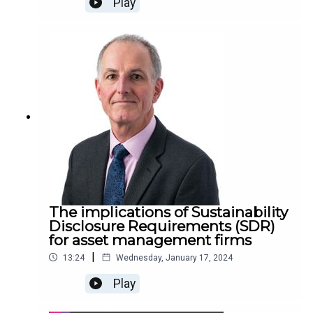
Play
The implications of Sustainability
Disclosure Requirements (SDR)
for asset management firms
|
13:24
Wednesday, January 17, 2024
Play