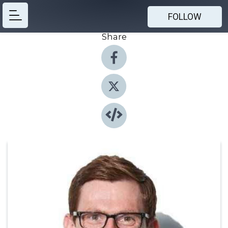
FOLLOW
Share