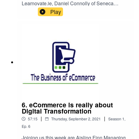
Learnovate.ie, Daniel Connolly of Seneca
Digital, for a discussion that starts by asking how
Play
to answer customers' questions and deliver great
service and evolves to a conversation on how
online education is related to this topic and some
learnings about being successful selling on
Amazon (or not).
6. eCommerce is really about
Digital Transformation
|
|
57:15
Thursday, September 2, 2021
Season
1
,
Ep.
6
Joining us this week are Aisling Finn Managing