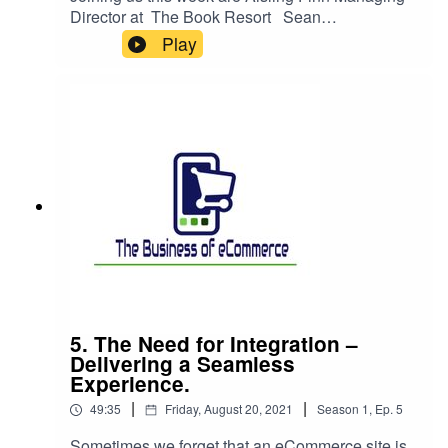
Director at The Book Resort Sean
Broderick Head of Product Marketing eDesk
Play
Joseph O’Conghaile Head of marketing and
eCommerce at Buildforless.ie James Statham
Product Owner AA Digital Product TeamTo
discuss their journey and role in transforming
their business to the digital realm and the unique
things that they bring to servicing and looking
after customers digitally.
5. The Need for Integration –
Delivering a Seamless
Experience.
|
|
49:35
Friday, August 20, 2021
Season
1
,
Ep.
5
Sometimes we forget that an eCommerce site is