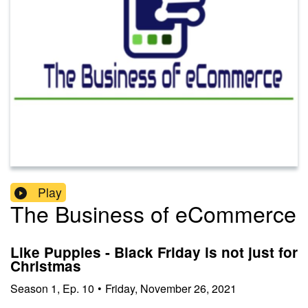
Play
The Business of eCommerce
Like Puppies - Black Friday is not just for
Christmas
Season
1
,
Ep.
10
•
Friday, November 26, 2021