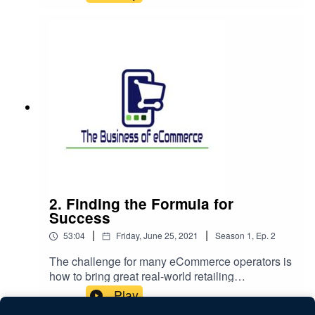
that you have to ensure that your content is
detailed and helps a customer make the right
decision to buy the right product. Focus on that
pays off in the medium term when Google
delivers a constant stream of the right people
looking for your offering to your site. The bad
news is - it takes time and it's not easy.This week
we are delighted to be joined byDonal Crotty of
Little White BullStephen Jiang of Fervor and
HueKanisha Karara of Beer CloudNatacha
Segura of Mystic IrelandLittle White Bull started
in the Pandemic and initially was focused on
novelty gifts coming up to Christmas. That
quickly transitioned into a more targeted focus on
2. Finding the Formula for
good Irish designs and gifts, especially in the
Success
Handbag area but also including jewellery and
|
|
53:04
Friday, June 25, 2021
Season
1
,
Ep.
2
sunglasses. The key trick here is knowing your
audience and providing them with an experience
The challenge for many eCommerce operators is
that matches their expectation and Instagram and
how to bring great real-world retailing
building that following has been a key element of
experiences online. Retailers find it easier to
Play
driving this store onwards.Fervor and Hue were a
know what to do when they have a real-life
traditional home furnishing and homeware store