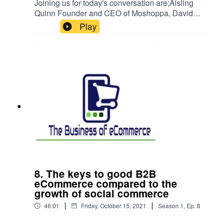
Joining us for today's conversation are;Aisling
Quinn Founder and CEO of Moshoppa, David
Gordon Head of eCommerce Cloudtech,Paul
Play
Carey SEO Consultant at Launch Site
Boost,Shane Stafford Senior Marketing Leader at
Clarity Engagement Solutions. We are looking at
how to manage our operations and
communications while scaling your business. In
the pursuit of growth, you can’t lose sight of the
key messages and values that might have made
you successful in the first instance.
8. The keys to good B2B
eCommerce compared to the
growth of social commerce
|
|
46:01
Friday, October 15, 2021
Season
1
,
Ep.
8