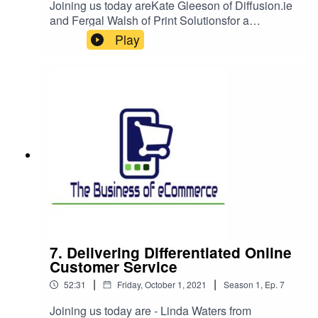
Joining us today areKate Gleeson of Diffusion.ie
and Fergal Walsh of Print Solutionsfor a
conversation in two halves, we examine what
Play
makes a good B2B eCommerce experience
going back to where I started in this space and
looking at the growing importance of Social
Commerce and how to use messaging and
social media to drive real eCommerce
transactions.
7. Delivering Differentiated Online
Customer Service
|
|
52:31
Friday, October 1, 2021
Season
1
,
Ep.
7
Joining us today are - Linda Waters from