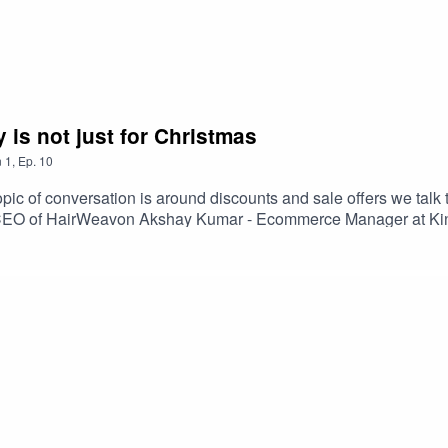
 tastes and a great response to the both the growth in Craf
ft breweries there is a real challenge in that customers in thi
y is not just for Christmas
icult. Working as an aggregator and one that introduces people 
s to try different ones without too much work. Creating differe
n
1
,
Ep.
10
n service are all elements of a well-thought-out user experien
ic of conversation is around discounts and sale offers we talk
CEO of HairWeavon Akshay Kumar - Ecommerce Manager at Kin
brand beliefs is a better long-term strategy to building your su
reverse logistics is the one of the biggest concerns for custome
t easy and part of an excellent service experience.So while we h
eveloping its offering and is aimed to help establish the physica
 where you drop your prices then that generally is not the basis 
 offering and indeed finding the right audience. The approach h
 keeps the customer engaged then success can be found.
 of course Irish to boot. It proves that there is a bigger opportu
ed online stores but it also means eCommerce Operators have 