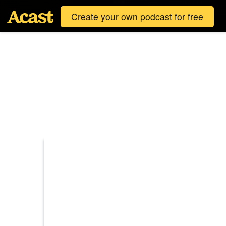
Create your own podcast for free