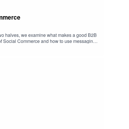
ommerce
in two halves, we examine what makes a good B2B
e of Social Commerce and how to use messaging