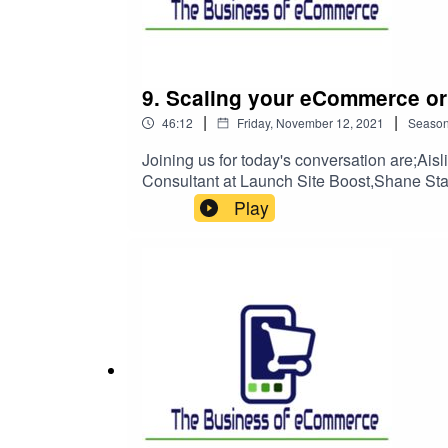
offerings are actually found and that takes ofte
9. Scaling your eCommerce or 
|
|
46:12
Friday, November 12, 2021
Seaso
Joining us for today's conversation are
Consultant at Launch Site Boost,Shane Sta
operations and communications while scaling
Play
made you successful in the first instance.