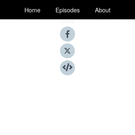
Home
Episodes
About
Share