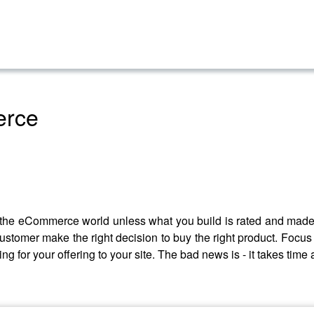
erce
in the eCommerce world unless what you build is rated and made 
customer make the right decision to buy the right product. Foc
ng for your offering to your site. The bad news is - it takes time a