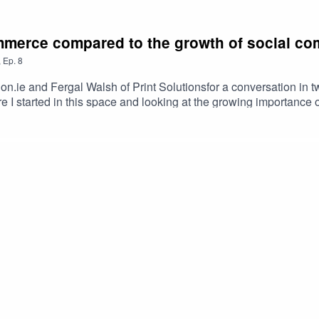
mmerce compared to the growth of social c
,
Ep.
8
ion.ie and Fergal Walsh of Print Solutionsfor a conversation 
I started in this space and looking at the growing importanc
ransactions.