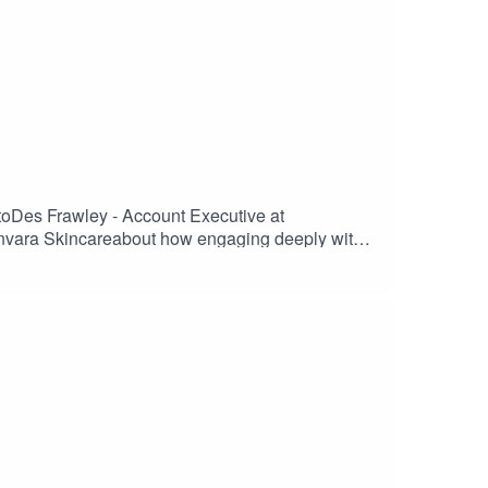
t beers as well as the challenges of the closed
s space always want to try new beers and having a
to new beers in this space has to be a win-win for
nt bundles, adding snacks to help re-create the pub
ce that should help grow a loyal audience for this
 toDes Frawley - Account Executive at
vara Skincareabout how engaging deeply with
ccess online. It is where you can compete versus
rs and pains for retailers so how can you actually
ave to play in the area of discounts and
l retail presence also. The challenges here include
of a successful strategy. Enjoy the listen.
ere is to build slowly but consistently towards a
nity to compete and gain back the rightful share of
to double down to make sure their stores, their