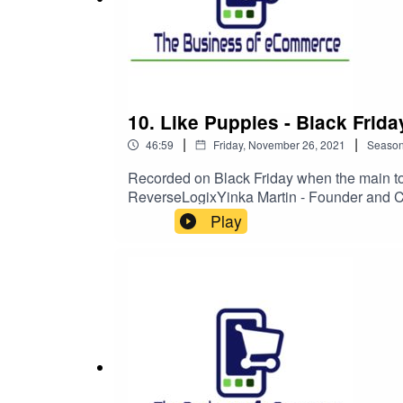
need.
Beercloud is a reflection of changing patterns
Pubs. Having done some work with a couple of cra
10. Like Puppies - Black Frida
loyal customer to your brand alone is really diff
|
|
both the craft brewer and the aficionado that want
46:59
Friday, November 26, 2021
Seaso
experience at home, and introducing a subscriptio
Recorded on Black Friday when the main top
innovative store.
ReverseLogixYinka Martin - Founder and 
your audience and staying true to your own 
Play
the bigger players and of course return and 
turn this to an advantage - hint by making i
Mystic Ireland is a store in the early stages of d
promotions treating them as a once-off event
needing to educate and explain the nature of the
good experience and by doing that in a way that
These are all unique and interesting offerings and
the Online business for Irish owned and operat