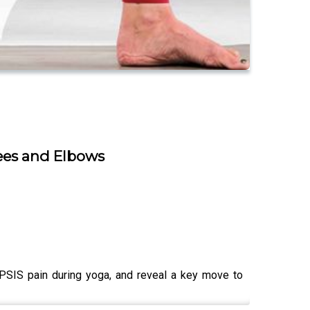
ees and Elbows
 PSIS pain during yoga, and reveal a key move to