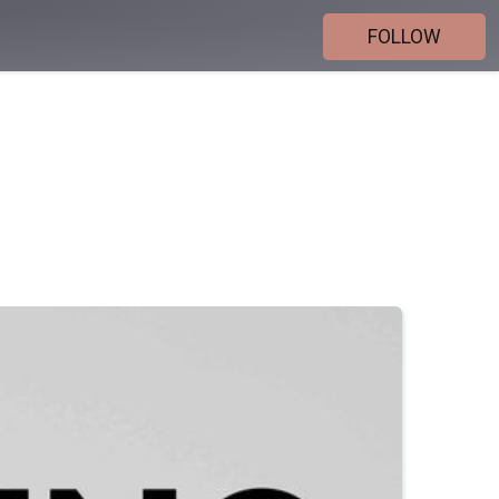
FOLLOW