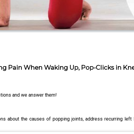
ng Pain When Waking Up, Pop-Clicks in Kn
tions and we answer them!
 about the causes of popping joints, address recurring left