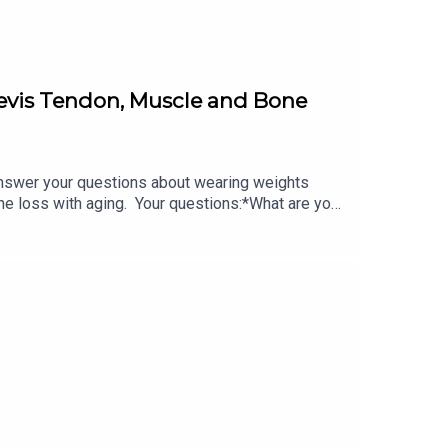
revis Tendon, Muscle and Bone
swer your questions about wearing weights
e loss with aging. Your questions:*What are your
the peroneus brevis tendon?*How do we combat
om/podcast/ Do you have a question?*DM Lara on
ors:*Visit herbalfacefood.com and use code
 of each here with this exclusive 20% off coupon