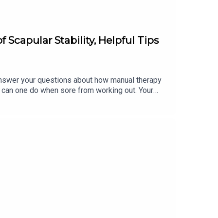
Scapular Stability, Helpful Tips
swer your questions about how manual therapy
hat can one do when sore from working out. Your
eople?* Can you explain the importance of scapular
ore from working out? To learn more, and for the
lara.heimannDM Kristin on Instagram:
udio, including our 1-week FREE trial of each
lytyogatraining.com/