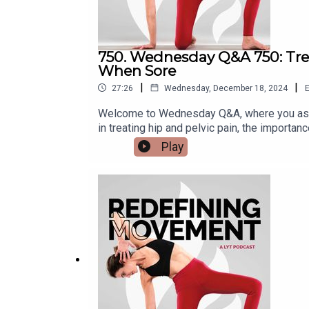
750. Wednesday Q&A 750: Treat
When Sore
|
|
27:26
Wednesday, December 18, 2024
E
Welcome to Wednesday Q&A, where you ask 
in treating hip and pelvic pain, the importa
questions:* What is the role of manual thera
Play
stability in supporting the upper extremitie
complete show notes, visit: https://lytyog
@kbwilliams99Email us at support@lytyoga.c
here:https://lytyoga.uscreen.io/Learn more 