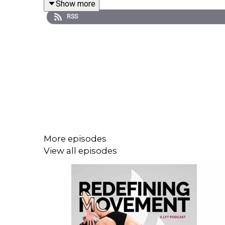
Show more
RSS
Your questions:
*What is the popping and clicking sound my kne
*Sometimes finding pain at the left PSIS after wak
the full class, it's gone. But a few days later, it
More episodes
View all episodes
*What's an overlooked key move for helping the r
To learn more, and for the complete show notes, vi