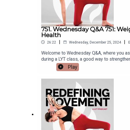
751. Wednesday Q&A 751: Weig
Health
|
|
26:22
Wednesday, December 25, 2024
E
Welcome to Wednesday Q&A, where you ask 
during a LYT class, a good way to strength
thoughts on wearing a weighted vest durin
Play
muscle and bone loss with aging?To learn m
Instagram: @lara.heimann*DM Kristin on In
Lara20 for 20% off!*Check out and sign up f
code (LYTPOD24): https://lytyoga.uscreen.i