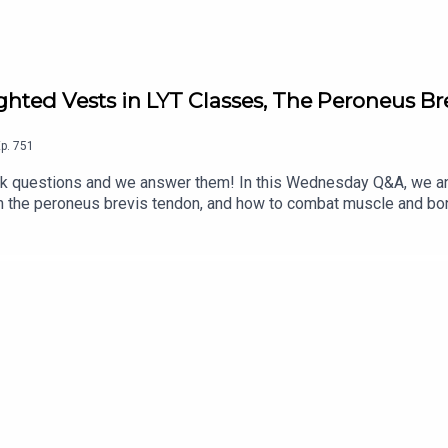
hted Vests in LYT Classes, The Peroneus B
p.
751
questions and we answer them! In this Wednesday Q&A, we an
en the peroneus brevis tendon, and how to combat muscle and bon
g LYT classes?*What do you think is a good way to strengthen 
ore, and for the complete show notes, visit: https://lytyoga.c
stagram: @kbwilliams99*Email us at support@lytyoga.com Spons
or LYT Daily and The LYT Studio, including our 1-week FREE trial
o/