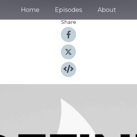
Home
Episodes
About
Share