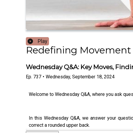
Play
Redefining Movement
Wednesday Q&A: Key Moves, Findi
Ep.
737
•
Wednesday, September 18, 2024
Welcome to Wednesday Q&A, where you ask ques
In this Wednesday Q&A, we answer your questions
correct a rounded upper back.