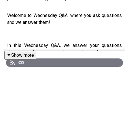
Welcome to Wednesday Q&A, where you ask questions
and we answer them!
In this Wednesday Q&A, we answer your questions
about merging yoga and strength training, chronic
Show more
migraines, exercise for improving the curvature of your
RSS
neck, and the impacts of trauma on your ability to lie
down on the floor.
Your questions:
* Thoughts on merging yoga with strength classes?
* I have chronic migraines. I'm in physical therapy for
them. Not much help. Traps and neck are always tight.