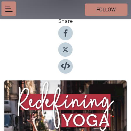
FOLLOW
Share