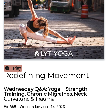
Play
Redefining Movement
Wednesday Q&A: Yoga + Strength
Training, Chronic Migraines, Neck
Curvature, & Trauma
Ep.
668
•
Wednesday, June 14, 2023