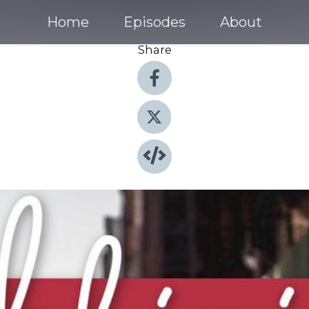
Home
Episodes
About
Share