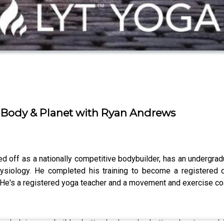
y Body & Planet with Ryan Andrews
d off as a nationally competitive bodybuilder, has an undergra
hysiology. He completed his training to become a registered
 He's a registered yoga teacher and a movement and exercise c
r helping you build a better body and a better planet – and i