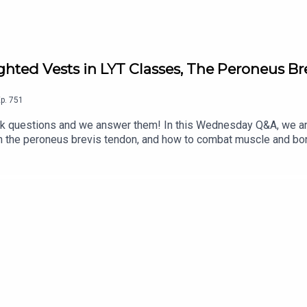
hted Vests in LYT Classes, The Peroneus B
p.
751
questions and we answer them! In this Wednesday Q&A, we an
en the peroneus brevis tendon, and how to combat muscle and bon
g LYT classes?*What do you think is a good way to strengthen 
ore, and for the complete show notes, visit: https://lytyoga.c
stagram: @kbwilliams99*Email us at support@lytyoga.com Spons
or LYT Daily and The LYT Studio, including our 1-week FREE trial
o/