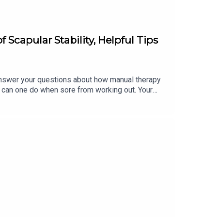
Scapular Stability, Helpful Tips
swer your questions about how manual therapy
hat can one do when sore from working out. Your
eople?* Can you explain the importance of scapular
ore from working out? To learn more, and for the
lara.heimannDM Kristin on Instagram:
udio, including our 1-week FREE trial of each
lytyogatraining.com/