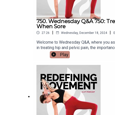
750. Wednesday Q&A 750: Treat
When Sore
|
|
27:26
Wednesday, December 18, 2024
E
Welcome to Wednesday Q&A, where you ask 
in treating hip and pelvic pain, the importa
questions:* What is the role of manual thera
Play
stability in supporting the upper extremitie
complete show notes, visit: https://lytyog
@kbwilliams99Email us at support@lytyoga.c
here:https://lytyoga.uscreen.io/Learn more 