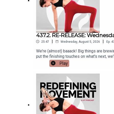
437.2. RE-RELEASE: Wednesda
|
|
25:47
Wednesday, August 5, 2026
Ep.
4
We're (almost) baaack! Big things are brew
put the finishing touches on what's next, w
sharing an episode that feels just as relevan
Play
episodes coming soon. For now, enjoy today
should explore? Send your ideas to suppor
Sweat, we ask (and answer) questions all a
favorite way to sweat?Do you have any go
https://lytyoga.com/podcast-cpt/436-the-sc
wednesday-qa-all-things-sweat/.Connect wi
Instagram - @kbwilliams99 Do you have a q