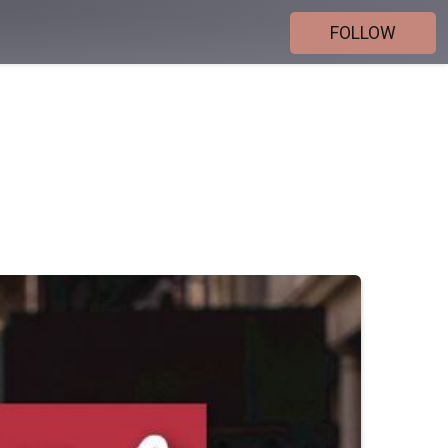
FOLLOW