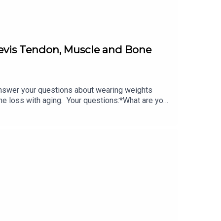
revis Tendon, Muscle and Bone
swer your questions about wearing weights
e loss with aging. Your questions:*What are your
the peroneus brevis tendon?*How do we combat
om/podcast/ Do you have a question?*DM Lara on
ors:*Visit herbalfacefood.com and use code
 of each here with this exclusive 20% off coupon