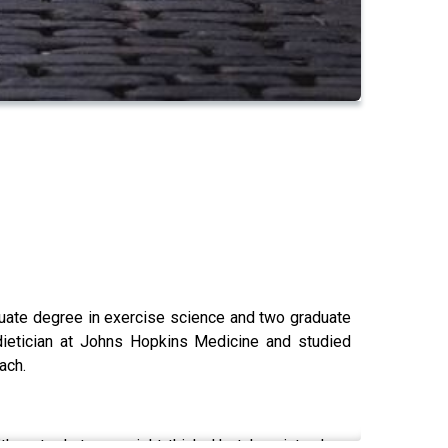
duate degree in exercise science and two graduate
 dietician at Johns Hopkins Medicine and studied
oach.
t's not what you might think. He takes into deep