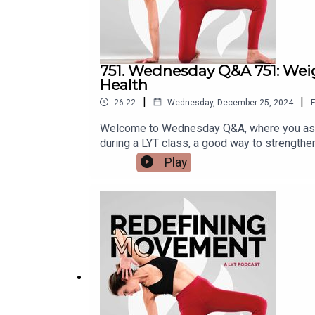
751. Wednesday Q&A 751: Weig
Health
|
|
26:22
Wednesday, December 25, 2024
E
Welcome to Wednesday Q&A, where you ask 
during a LYT class, a good way to strength
thoughts on wearing a weighted vest durin
Play
muscle and bone loss with aging?To learn m
Instagram: @lara.heimann*DM Kristin on In
Lara20 for 20% off!*Check out and sign up f
code (LYTPOD24): https://lytyoga.uscreen.i