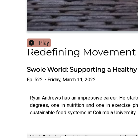
Play
Redefining Movement
Swole World: Supporting a Health
Ep.
522
•
Friday, March 11, 2022
Ryan Andrews has an impressive career. He starte
degrees, one in nutrition and one in exercise p
sustainable food systems at Columbia University.
We talk today about his five recommendations fo