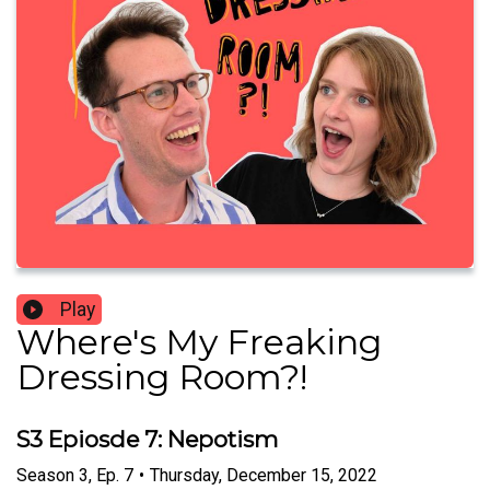
Play
Where's My Freaking
Dressing Room?!
S3 Epiosde 7: Nepotism
Season
3
,
Ep.
7
•
Thursday, December 15, 2022