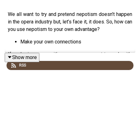
We all want to try and pretend nepotism doesn’t happen
in the opera industry but, let’s face it, it does. So, how can
you use nepotism to your own advantage?
Make your own connections
If you’re in a room with someone you want to work with,
Show more
what’s the harm in having a chat? You don’t have to
RSS
directly ask for work, you don’t even have to directly ask
for an audition, instead you can discuss an opera you
saw recently, or something you read in the news,
whatever! In making the initial connection it’s about
making simple conversation and making an impression
on said person.
Make connections in a way that works for you