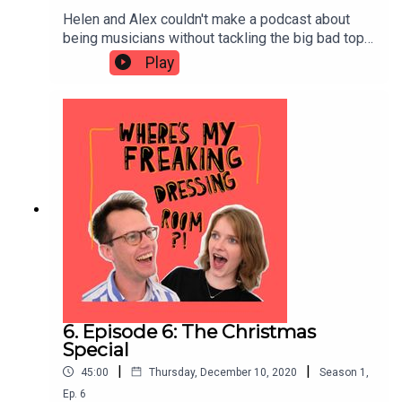
Helen and Alex couldn't make a podcast about
being musicians without tackling the big bad topic
of PRACTICE. In this episode they discuss ideal
Play
schedules for practice, the awkward experience
of listening back to yourself, the hours they've
wasted doing pointless practice and strategies
for mental practice.
6. Episode 6: The Christmas
Special
|
|
45:00
Thursday, December 10, 2020
Season
1
,
Ep.
6