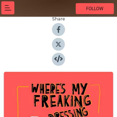
FOLLOW
Share