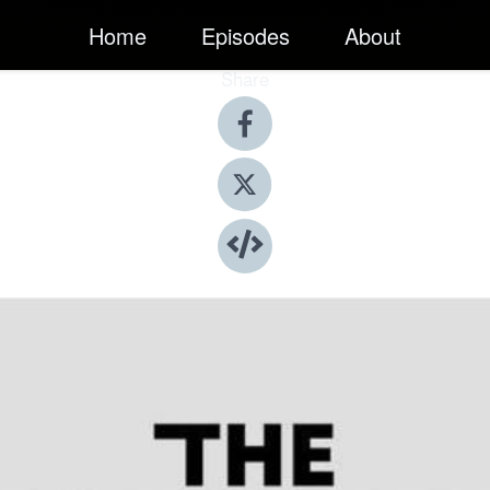
Home
Episodes
About
Share