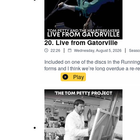
The Tom Petty Project is not affiliated with the To
Producer: Kevin Brown
Executive Producers: Paul Roberts, Steve Ursell
20. Live from Gatorville
|
|
22:26
Wednesday, August 5, 2026
Seaso
Included on one of the discs in the Runni
forms and I think we’re long overdue a re-r
release of this one for my collection. It’s a
Play
family, that was captured for posterity, w
I watched the Running Down a Dream documen
tight this band was. I go back to it often, 
happen to be one of the best bands of all t