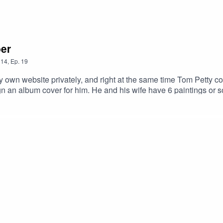
er
14
,
Ep.
19
y own website privately, and right at the same time Tom Petty 
gn an album cover for him. He and his wife have 6 paintings o
ithin contemporary gallery circles he developed an exceptionall
mmediately understandable, and humorous without being superfic
g other notable figures from the entertainment industry.Links and
rter interview : https://www.bellevuereporter.com/2009/02/08/ar
necticut.com/2016/09/artist-robert-deyber/ Artsy interview : https
e Galleries website : https://martinlawrence.com/collections/rob