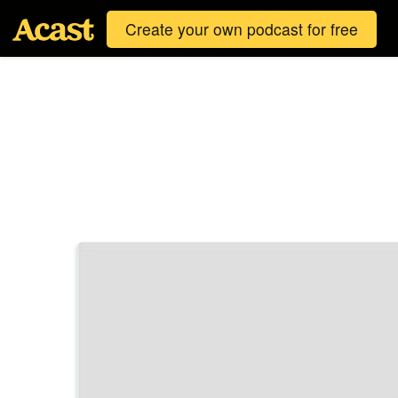
Create your own podcast for free