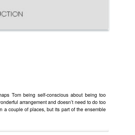
perhaps Tom being self-conscious about being too
a wonderful arrangement and doesn’t need to do too
in a couple of places, but its part of the ensemble