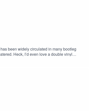
has been widely circulated in many bootleg
stered. Heck, I’d even love a double vinyl
aying to a packed house of fans, friends, and
d the Heartbreakers performances. I remember when
e was included and being blown away by just how
 relaxed and confident, backed by his friends, who