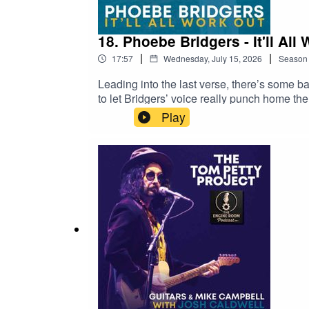
18. Phoebe Bridgers - It'll All
|
|
17:57
Wednesday, July 15, 2026
Season
Leading into the last verse, there’s some b
to let Bridgers’ voice really punch home the 
“moments” in songs and THIS is the moment 
Play
vocal forward more and gives it more oxyge
expressed.The series, talking about other pe
covers that take the songs into different are
These episodes will be limited to artists wh
listeners to recommend covers that fit the 
https://youtu.be/mVEXkLht6hQ