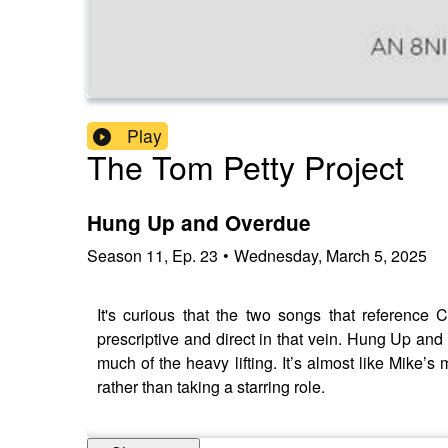
Play
The Tom Petty Project
Hung Up and Overdue
Season
11
,
Ep.
23
•
Wednesday, March 5, 2025
It's curious that the two songs that reference 
prescriptive and direct in that vein. Hung Up and
much of the heavy lifting. It’s almost like Mike’s
rather than taking a starring role.