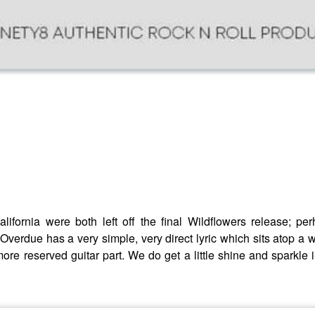
California were both left off the final Wildflowers release; 
 Overdue has a very simple, very direct lyric which sits atop 
 more reserved guitar part. We do get a little shine and sparkle 