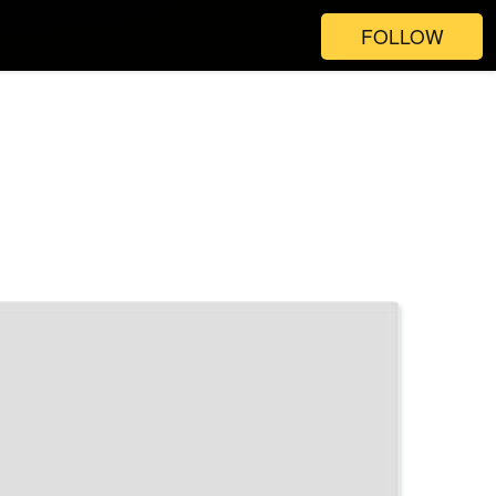
FOLLOW