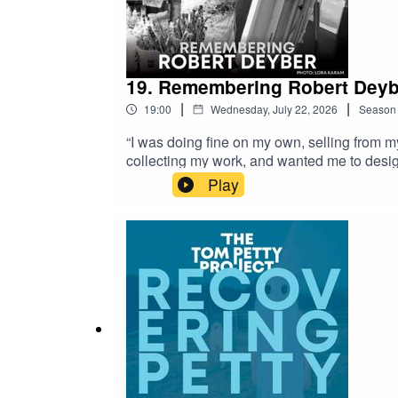
19. Remembering Robert Deyb
|
|
19:00
Wednesday, July 22, 2026
Season
“I was doing fine on my own, selling from m
collecting my work, and wanted me to desi
name in the manner of Dalí or Warhol, but w
Play
paintings were technically accomplished, i
his paintings and limited editions, includin
https://youtu.be/gnvkPiQ7fYY Bellevue Repo
Connecticut interview : https://unlockingcon
robert-deyber Profile on the Martin Lawrenc