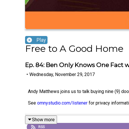
Play
Free to A Good Home
Ep. 84: Ben Only Knows One Fact 
•
Wednesday, November 29, 2017
Andy Matthews joins us to talk buying nine (9) do
See
omnystudio.com/listener
for privacy informati
Show more
RSS