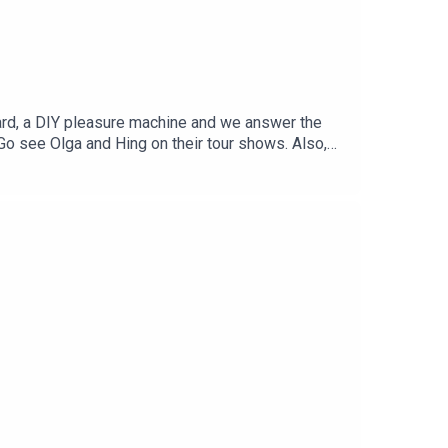
eard, a DIY pleasure machine and we answer the
. Go see Olga and Hing on their tour shows. Also,
NBUGH and the UKMICHAEL HING ON TOUR -