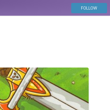
FOLLOW