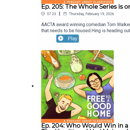
Ep. 205: The Whole Series is
|
57:23
Thursday, February 19, 2026
AACTA award winning comedian Tom Walker jo
that needs to be housed.Hing is heading ou
Play
Ep. 204: Who Would Win in a 