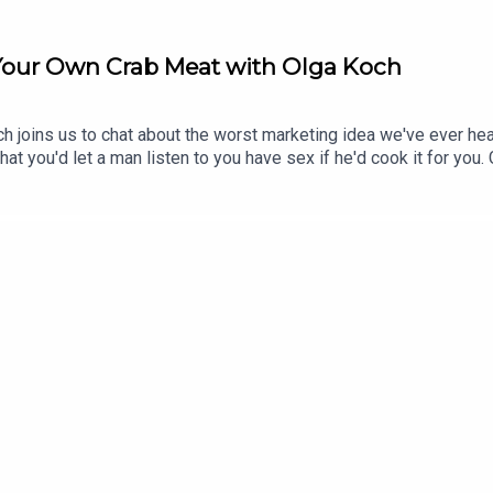
 Your Own Crab Meat with Olga Koch
ch joins us to chat about the worst marketing idea we've ever h
at you'd let a man listen to you have sex if he'd cook it for you
 future. Stay tuned.OLGA KOCH ON TOUR - SYDNEY, PERTH, EDI