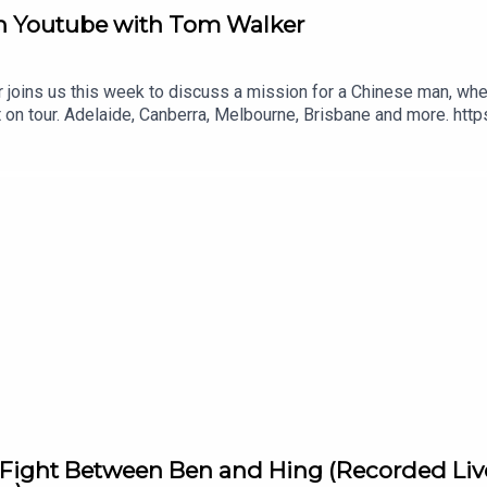
 on Youtube with Tom Walker
ins us this week to discuss a mission for a Chinese man, wheth
t on tour. Adelaide, Canberra, Melbourne, Brisbane and more. ht
Fight Between Ben and Hing (Recorded Live