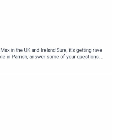
 in the UK and Ireland.Sure, it's getting rave
role in Parrish, answer some of your questions,