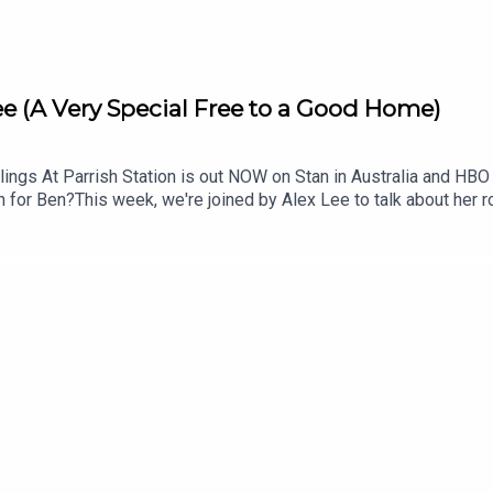
ee (A Very Special Free to a Good Home)
 At Parrish Station is out NOW on Stan in Australia and HBO Max
gh for Ben?This week, we're joined by Alex Lee to talk about her 
e.