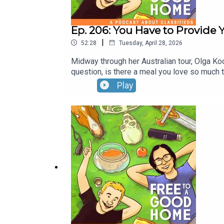
Ep. 206: You Have to Provide
|
52:28
Tuesday, April 28, 2026
Midway through her Australian tour, Olga Ko
question, is there a meal you love so much th
Ben's new TV show will come in the near
Play
SYDNEY & BRISBANE THIS WEEK