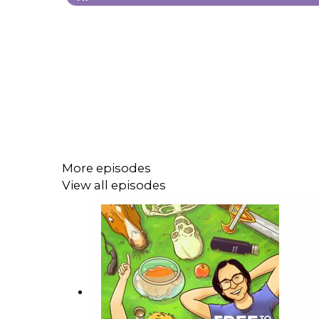
More episodes
View all episodes