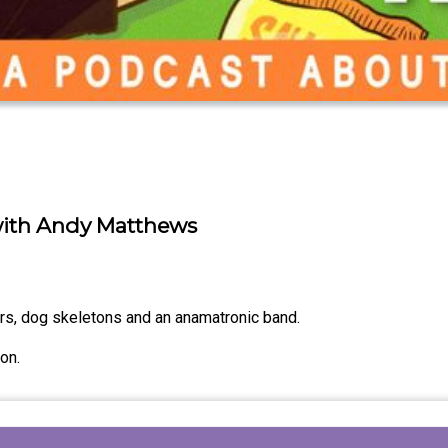
with Andy Matthews
ors, dog skeletons and an anamatronic band.
on.