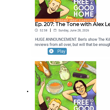
Ep. 207: The Tone with Alex L
|
52:58
Sunday, June 28, 2026
HUGE ANNOUNCEMENT. Ben's show The Killings
reviews from all over, but will that be enou
and Hing reveals his childhood with The Ton
Play