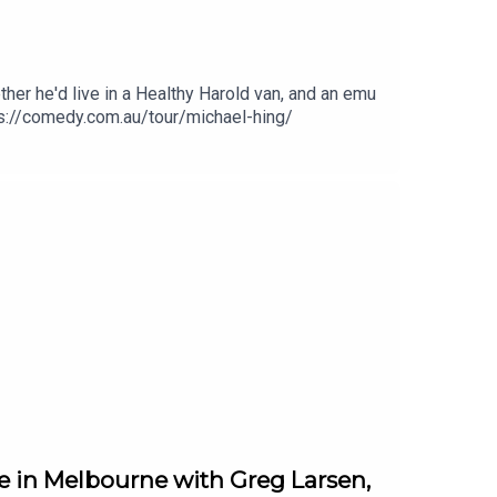
er he'd live in a Healthy Harold van, and an emu
tps://comedy.com.au/tour/michael-hing/
 in Melbourne with Greg Larsen,