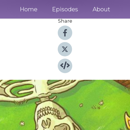
Home
Episodes
About
Share