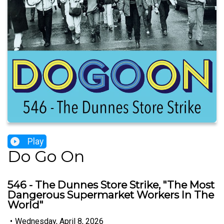
Play
Do Go On
546 - The Dunnes Store Strike, "The Most
Dangerous Supermarket Workers In The
World"
•
Wednesday, April 8, 2026