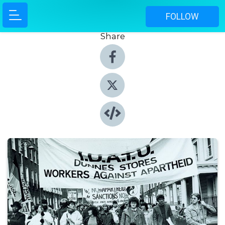
FOLLOW
Share