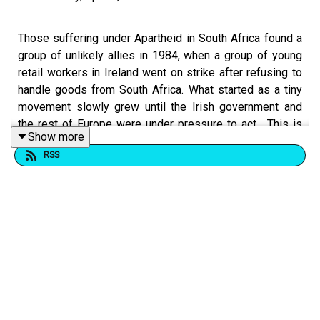
Those suffering under Apartheid in South Africa found a
group of unlikely allies in 1984, when a group of young
retail workers in Ireland went on strike after refusing to
handle goods from South Africa. What started as a tiny
movement slowly grew until the Irish government and
the rest of Europe were under pressure to act... This is
Show more
the story of 'The Grapefruit Ladies' also known as 'The
RSS
Most Dangerous Supermarket Workers In The World."
This is a comedy/history podcast, the report begins at
approximately 11:05 (though as always, we go off on
tangents throughout the report).
For all our important links:
https://linktr.ee/dogoonpod