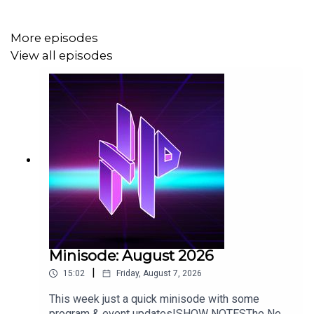
More episodes
SHOW NOTES
View all episodes
Quonk
The Los Angeles Immersive Invitational
Who's The Bossk? Episode 224
Minisode: August 2026
|
15:02
Friday, August 7, 2026
This week just a quick minisode with some
program & event updates!SHOW NOTESThe New