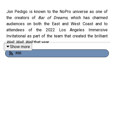
Jon Pedigo is known to the NoPro universe as one of
the creators of
Bar of Dreams
, which has charmed
audiences on both the East and West Coast and to
attendees of the 2022 Los Angeles Immersive
Invitational as part of the team that created the brilliant
Well, Well, Well
that year.
Show more
RSS
Well, Jon will be back this weekend at the LA Immersive
Invitational, teaming up with Karlie LeClare and Keight
Leighn of Dream Logik (
Snow Fridge
), and joins us on the
show this week to talk about Quonk, his project to create
a sustainable venue to introduce immersive theatre to
more audiences starting with Quonkhampton in
Northampton, Mass.