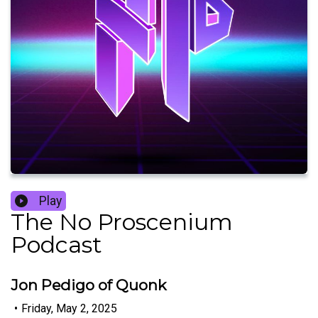
Play
The No Proscenium
Podcast
Jon Pedigo of Quonk
•
Friday, May 2, 2025