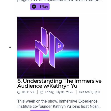
York Immersive InvitationalMelodramatic Delights
Play
On The Dance Floor: 'Prom Night ’99' Lights Up
Vegas’ Arts District (The NoPro Review)How
Sweet It Is: Museum of Ice Cream - Las Vegas
(Review)1986-6-6Midsummer Scream
8. Understanding The Immersive
Audience w/Kathryn Yu
|
|
01:11:29
Friday, July 31, 2026
Season
2
,
Ep.
8
This week on the show, Immersive Experience
Institute co-founder Kathryn Yu joins host Noah