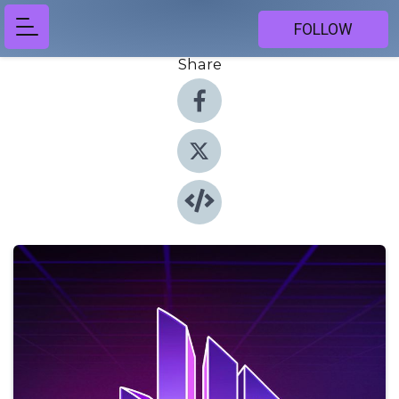
FOLLOW
Share