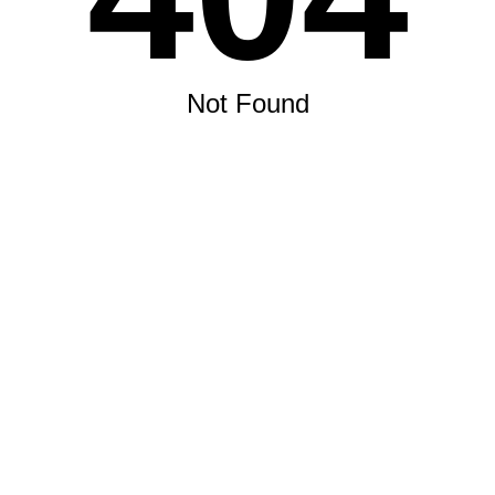
Not Found