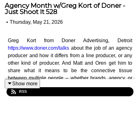
Agency Month w/Greg Kort of Doner -
Just Shoot It 528
•
Thursday, May 21, 2026
Greg Kort from Doner Advertising, Detroit
https://www.doner.com/talks
about the job of an agency
producer and how it differs from a line producer, or any
other kind of producer. And Matt and Oren get him to
share what it means to be the connective tissue
between multiple people -- whether brands, agency, or
Show more
outside creatives -- and how being a creative producer
RSS
can be more about balancing personalities and making
different people happy.
And Greg shares some thoughts on why a director is
wrong for a job. What are things you can do as a director