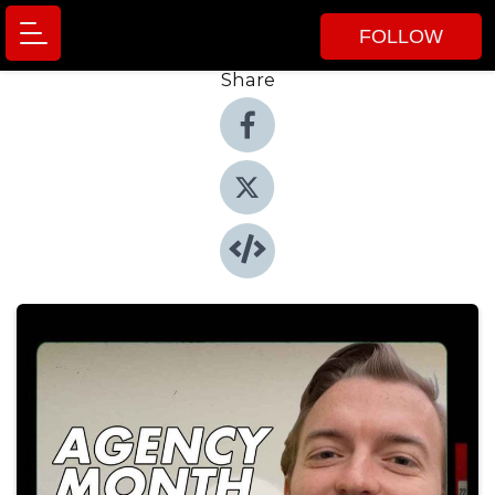
FOLLOW
Share