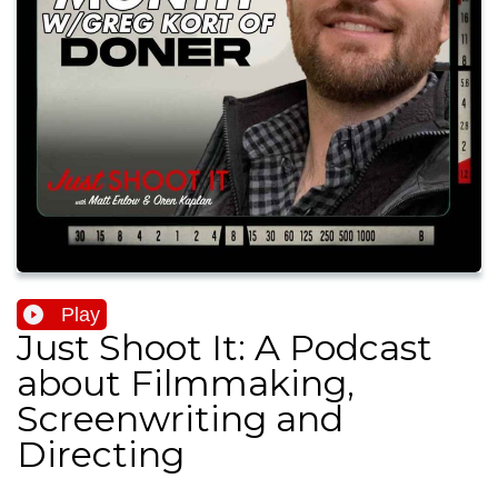
Play
Just Shoot It: A Podcast
about Filmmaking,
Screenwriting and
Directing