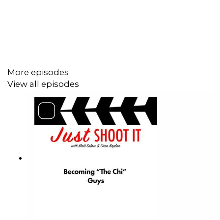
to improve your chances, and what are things that are
very much out of your immediate control? But one thing
he echoes from other episodes is that treatments really
need to reflect your personality as a director.
More episodes
Matt and Oren ask Greg about how he feels about
View all episodes
seeing director's cuts out in the wild, and Greg has some
interesting insights and perspectives.
Help Matts' film:
https://wefunder.com/badfeeling
Help our Patreon!
https://www.patreon.com/JustShootItPod
Matt's Endorsement: Plant wildfire seeds, preferably