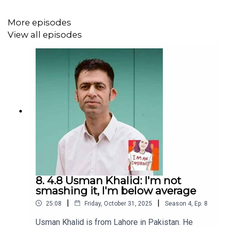
This season is supported by the
Garden Court Chambers
Special Fund
More episodes
We love hearing from you – email
View all episodes
actors@iceandfire.co.uk
8. 4.8 Usman Khalid: I'm not
smashing it, I'm below average
|
|
25:08
Friday, October 31, 2025
Season
4
,
Ep.
8
Usman Khalid is from Lahore in Pakistan. He