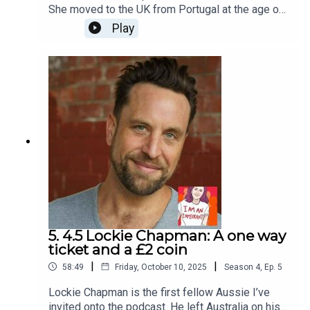
She moved to the UK from Portugal at the age of
11. She’s now 22. We discussed the loneliness of
Play
being a child who goes to school every day not
speaking the language, discovering self-
expression in drama classes, the importance of
friendship and what it means to have a secure
immigration status. Her show Where Judas Lost
His Boots… And Other Words will be performed at
The Space Theatre on November 9th and
November 16th as part of Voila! Festival.I Am An
Immigrant is an ice&fire theatre production
hosted by Christine Bacon, edited by Helen Clapp.
Cover art by Ada Jusic.We love hearing from you
– email actors@iceandfire.co.uk
5. 4.5 Lockie Chapman: A one way
ticket and a £2 coin
|
|
58:49
Friday, October 10, 2025
Season
4
,
Ep.
5
Lockie Chapman is the first fellow Aussie I’ve
invited onto the podcast. He left Australia on his