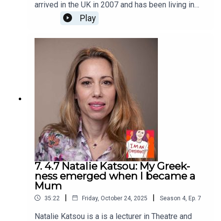
arrived in the UK in 2007 and has been living in
the London suburb of Walthamstow since 2012
Play
and opened Haven Coffee in 2021. I chatted with
him over coffee at the café, so you will hear
some background noise of passing traffic and
pedestrians. I Am An Immigrant is an ice&fire
theatre production hosted by Christine Bacon,
edited by Helen Clapp. Cover art by Ada Jusic.We
love hearing from you – email
actors@iceandfire.co.uk
7. 4.7 Natalie Katsou: My Greek-
ness emerged when I became a
Mum
|
|
35:22
Friday, October 24, 2025
Season
4
,
Ep.
7
Natalie Katsou is a is a lecturer in Theatre and