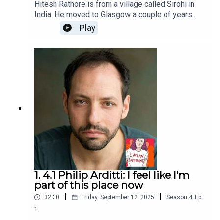
Hitesh Rathore is from a village called Sirohi in
India. He moved to Glasgow a couple of years
ago on a student visa and it was in Glasgow that
Play
he discovered, despite living with a stutter since
childhood, that he was a natural at stand-up
comedy. His latest show, Chips, Cheese and Curry
has been seen at the Glasgow International
Comedy Festival and the Edinburgh Fringe
Festival and he lives with a cat called Hamish.I
Am An Immigrant is an ice&fire theatre production
hosted by Christine Bacon, edited by Helen Clapp.
Cover art by Ada Jusic.We love hearing from you
– email actors@iceandfire.co.uk
1. 4.1 Philip Arditti: I feel like I'm
part of this place now
|
|
32:30
Friday, September 12, 2025
Season
4
,
Ep.
1