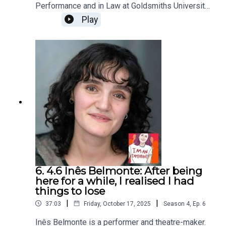
Performance and in Law at Goldsmiths University
and is also a theatre director and a writer. She
Play
moved to the UK in 2010 from Greece with a
scholarship to study theatre. On the hottest day
of the UK summer this year, we met to discuss
avoiding other Greeks in London but finding them
anyway, the dream years of studying when she
first arrived and thinking in multiples.Photo credit:
Yiannis KatsarisI Am An Immigrant is an ice&fire
theatre production hosted by Christine Bacon,
edited by Helen Clapp. Cover art by Ada Jusic.We
love hearing from you – email
actors@iceandfire.co.uk
6. 4.6 Inês Belmonte: After being
here for a while, I realised I had
things to lose
|
|
37:03
Friday, October 17, 2025
Season
4
,
Ep.
6
Inês Belmonte is a performer and theatre-maker.