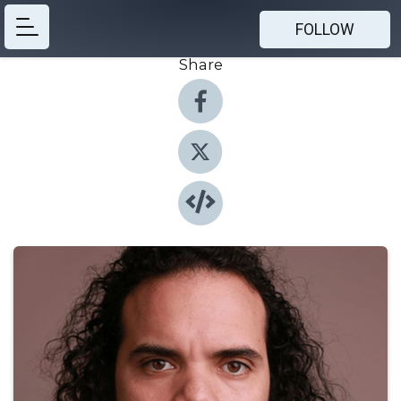
FOLLOW
Share