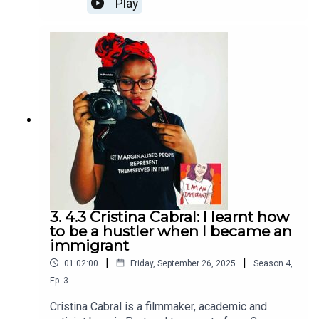
Play
English and, bit by bit, made his mark as a
working artist here. At his home in South London,
we discussed his upbringing on the outskirts of
Bogota, how he was treated when travelling on a
Colombian passport, the years of grafting after
arriving here and what the future might hold. I Am
An Immigrant is an ice&fire theatre production
hosted by Christine Bacon, edited by Helen Clapp.
Cover art by Ada Jusic.We love hearing from you
– email actors@iceandfire.co.uk
3. 4.3 Cristina Cabral: I learnt how
to be a hustler when I became an
immigrant
|
|
01:02:00
Friday, September 26, 2025
Season
4
,
Ep.
3
Cristina Cabral is a filmmaker, academic and