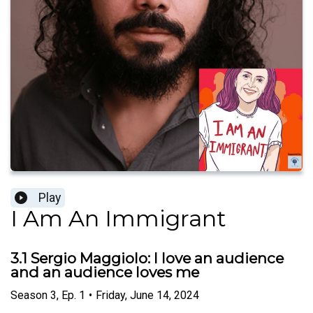
Play
I Am An Immigrant
3.1 Sergio Maggiolo: I love an audience
and an audience loves me
Season
3
,
Ep.
1
•
Friday, June 14, 2024