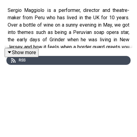
Sergio Maggiolo is a performer, director and theatre-
maker from Peru who has lived in the UK for 10 years.
Over a bottle of wine on a sunny evening in May, we got
into themes such as being a Peruvian soap opera star,
the early days of Grinder when he was living in New
Jersey and how it feels when a border guard greets you
Show more
with the word ‘Welcome.’
RSS
Follow Sergio here
https://www.instagram.com/sergiomaggiolo
*
I am an Immigrant is an
ice&fire theatre
production
hosted by Christine Bacon, edited by Helen Clapp. Cover
art by
Ada Jusic
.