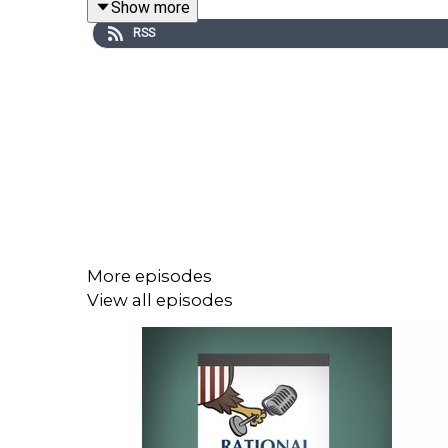
Show more
new WITOAD merch
.
RSS
To receive ad-free podcasts, become a
Lawfare
https://givebutter.com/lawfare-institute
.
More episodes
View all episodes