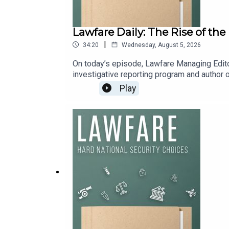
Lawfare Daily: The Rise of th
|
34:20
Wednesday, August 5, 2026
On today’s episode, Lawfare Managing Edito
investigative reporting program and author of
They discuss the bumpy history of Big Tech’s
Play
Pentagon has reshaped Silicon Valley.