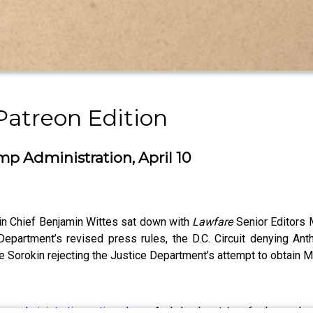
Patreon Edition
ump Administration, April 10
 in Chief Benjamin Wittes sat down with
Lawfare
Senior Editors 
partment’s revised press rules, the D.C. Circuit denying Anthr
e Sorokin rejecting the Justice Department’s attempt to obtain 
ump administration actions here
. And check out
Lawfare
’s new h