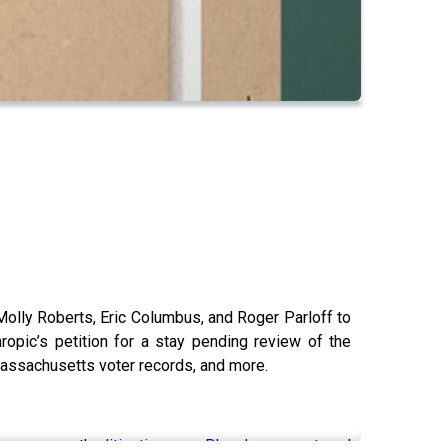
Molly Roberts, Eric Columbus, and Roger Parloff to
opic’s petition for a stay pending review of the
Massachusetts voter records, and more.
omepage on the
litigation
, new
Bluesky account
, and