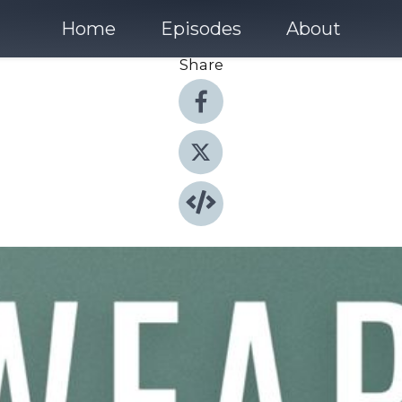
Home
Episodes
About
Share