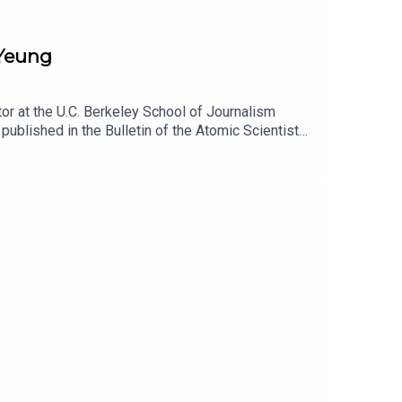
 Yeung
or at the U.C. Berkeley School of Journalism
published in the Bulletin of the Atomic Scientists.
has reshaped the Pentagon, and how, in turn, the