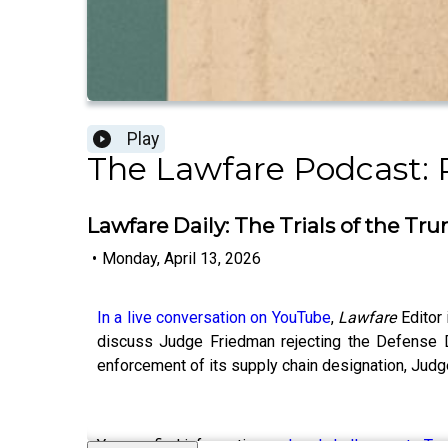
Play
The Lawfare Podcast: 
Lawfare Daily: The Trials of the Tr
•
Monday, April 13, 2026
In a live conversation on YouTube
,
Lawfare
Editor
discuss Judge Friedman rejecting the Defense De
enforcement of its supply chain designation, Judg
You can find information on
legal challenges to Tr