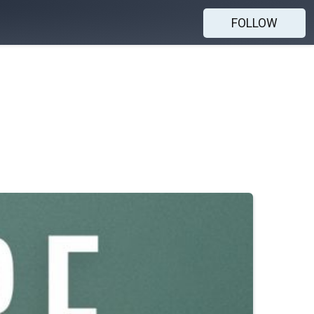
FOLLOW