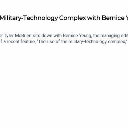
e Military-Technology Complex with Bernice
r Tyler McBrien sits down with Bernice Yeung, the managing edit
 a recent feature, “The rise of the military-technology complex,” 
 relationship with U.S. defense contracting, how Silicon Valley 