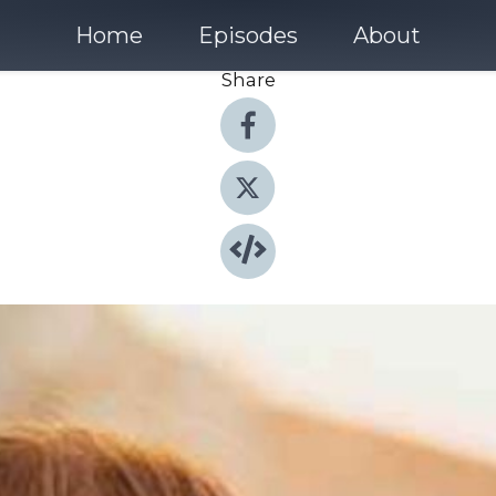
Home
Episodes
About
Share