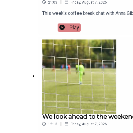
|
21:03
Friday, August 7, 2026
This week's coffee break chat with Anna Gib
Play
We look ahead to the weeken
|
12:13
Friday, August 7, 2026