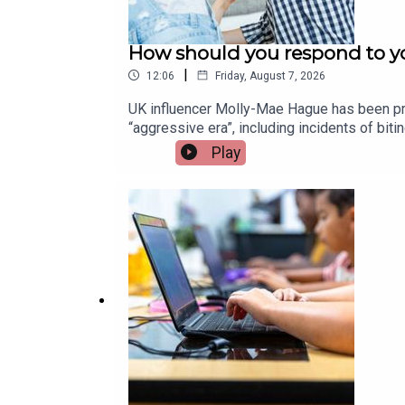
How should you respond to yo
|
12:06
Friday, August 7, 2026
UK influencer Molly-Mae Hague has been pra
“aggressive era”, including incidents of bi
children and how parents can best respond.
Play