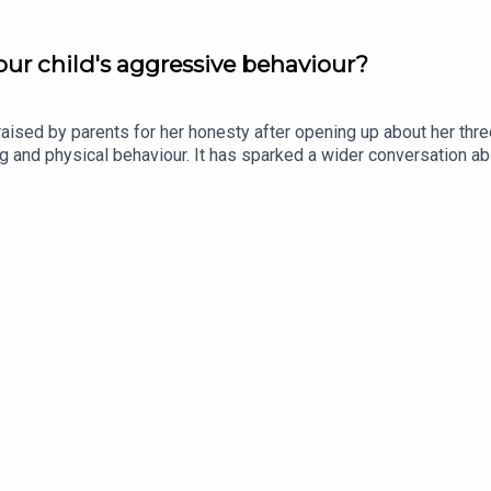
ur child's aggressive behaviour?
ised by parents for her honesty after opening up about her thr
ting and physical behaviour. It has sparked a wider conversation
 Olywyn Moran, founder and CEO of Cogni Kids, joins the show.Im