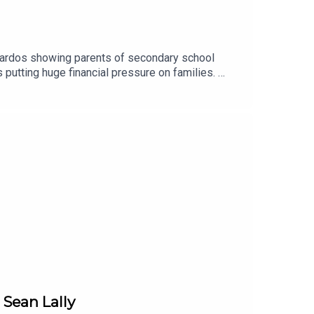
nardos showing parents of secondary school
 putting huge financial pressure on families.
..Image via Getty.
 Sean Lally