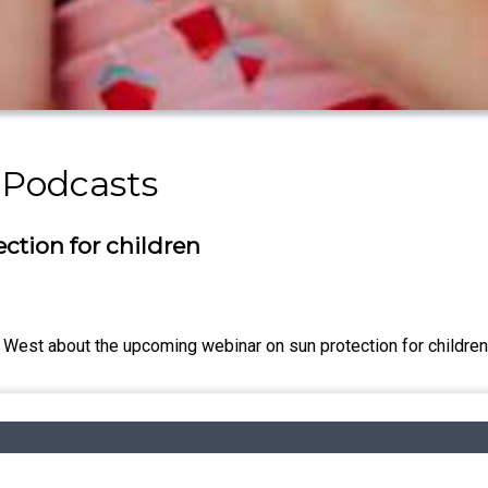
 Podcasts
ction for children
d West about the upcoming webinar on sun protection for childr