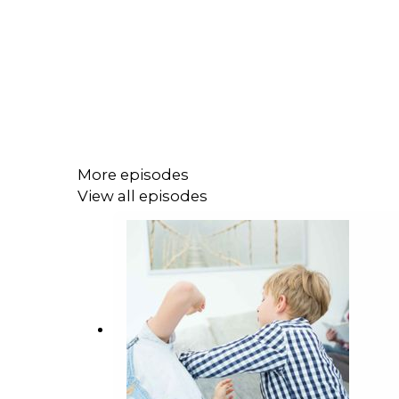
More episodes
View all episodes