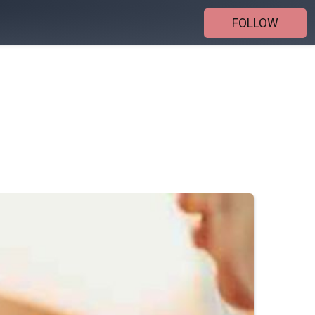
FOLLOW