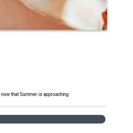
en now that Summer is approaching