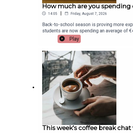
How much are you spending o
|
14:05
Friday, August 7, 2026
Back-to-school season is proving more exp
students are now spending an average of €45
Assistant Principal at St. Munchin's College 
Play
This week's coffee break chat