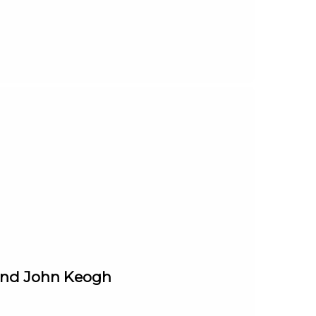
 and John Keogh