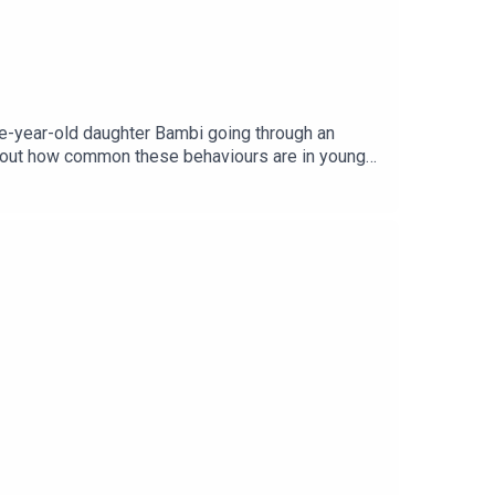
ee-year-old daughter Bambi going through an
 about how common these behaviours are in young
age via Getty.