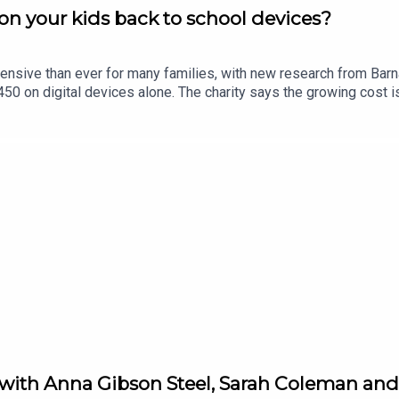
n your kids back to school devices?
ensive than ever for many families, with new research from Bar
0 on digital devices alone. The charity says the growing cost is
in Limerick, Eric Nelligan, joins Limerick Today to give his views.
 with Anna Gibson Steel, Sarah Coleman and