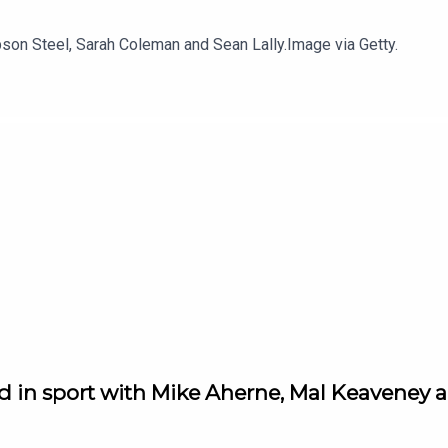
son Steel, Sarah Coleman and Sean Lally.Image via Getty.
d in sport with Mike Aherne, Mal Keaveney