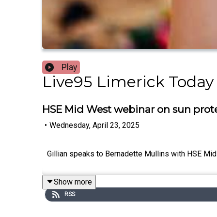
Play
Live95 Limerick Today
HSE Mid West webinar on sun prote
•
Wednesday, April 23, 2025
Gillian speaks to Bernadette Mullins with HSE Mi
Show more
RSS