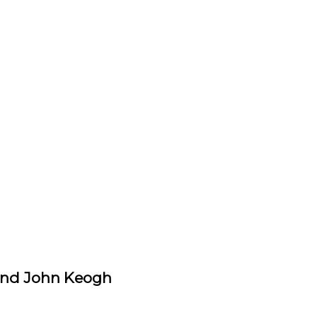
 and John Keogh