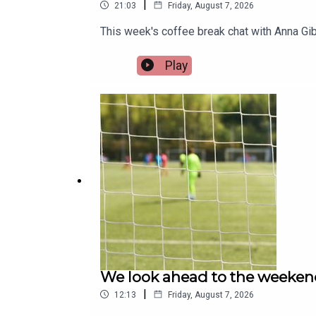
|
21:03
Friday, August 7, 2026
This week's coffee break chat with Anna Gib
Play
We look ahead to the weeken
|
12:13
Friday, August 7, 2026