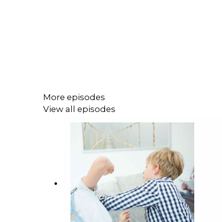
More episodes
View all episodes