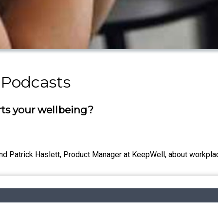
 Podcasts
ts your wellbeing?
d Patrick Haslett, Product Manager at KeepWell, about workplac