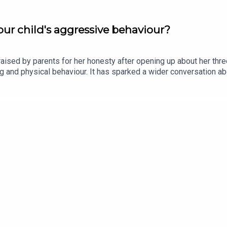
ur child's aggressive behaviour?
ised by parents for her honesty after opening up about her thr
ting and physical behaviour. It has sparked a wider conversation
 Olywyn Moran, founder and CEO of Cogni Kids, joins the show.Im