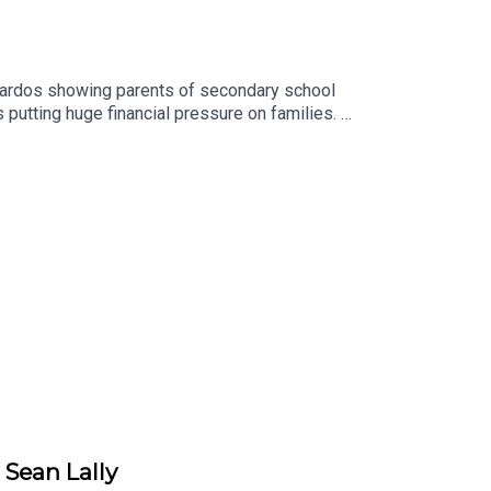
nardos showing parents of secondary school
 putting huge financial pressure on families.
..Image via Getty.
 Sean Lally