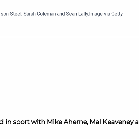
son Steel, Sarah Coleman and Sean Lally.Image via Getty.
d in sport with Mike Aherne, Mal Keaveney