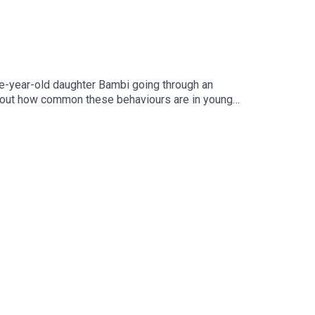
ee-year-old daughter Bambi going through an
 about how common these behaviours are in young
age via Getty.