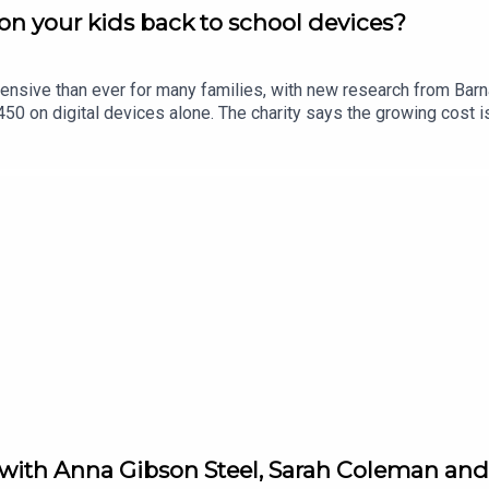
n your kids back to school devices?
ensive than ever for many families, with new research from Bar
0 on digital devices alone. The charity says the growing cost is
in Limerick, Eric Nelligan, joins Limerick Today to give his views.
 with Anna Gibson Steel, Sarah Coleman and