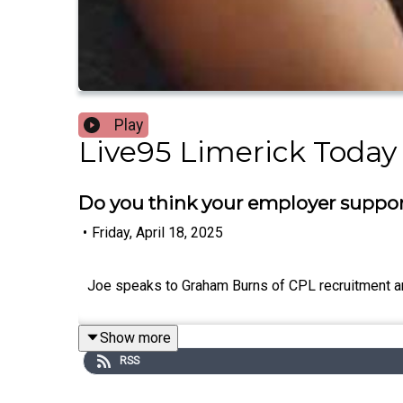
Play
Live95 Limerick Today
Do you think your employer suppor
•
Friday, April 18, 2025
Joe speaks to Graham Burns of CPL recruitment an
Show more
RSS