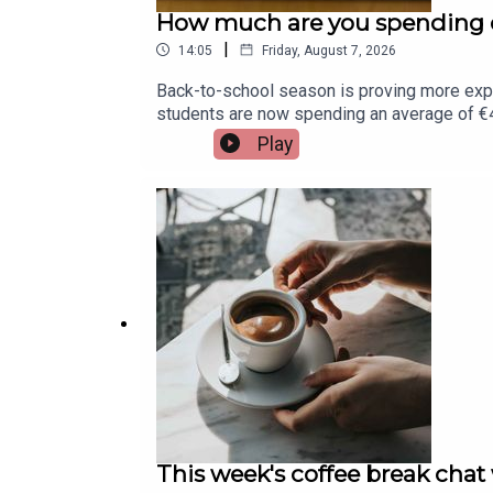
How much are you spending o
|
14:05
Friday, August 7, 2026
Back-to-school season is proving more exp
students are now spending an average of €45
Assistant Principal at St. Munchin's College 
Play
This week's coffee break chat