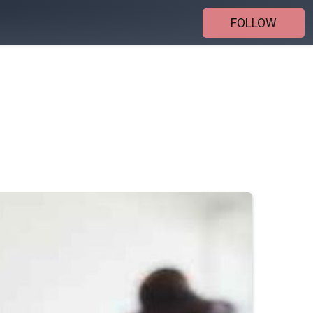
FOLLOW