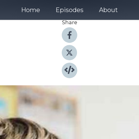
Home
Episodes
About
Share