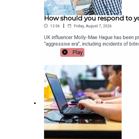
How should you respond to yo
|
12:06
Friday, August 7, 2026
UK influencer Molly-Mae Hague has been pra
“aggressive era”, including incidents of bi
children and how parents can best respond.
Play