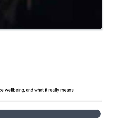
e wellbeing, and what it really means