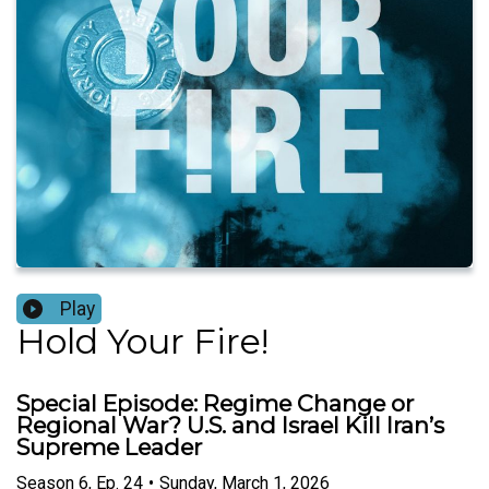
Play
Hold Your Fire!
Special Episode: Regime Change or
Regional War? U.S. and Israel Kill Iran’s
Supreme Leader
Season
6
,
Ep.
24
•
Sunday, March 1, 2026