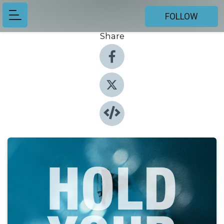
FOLLOW
Share