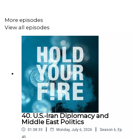
Click here to listen on
Apple Podcasts
or
Spotify
.
More episodes
View all episodes
For more, check out our
Iran
page.
40. U.S.-Iran Diplomacy and
Middle East Politics
|
|
01:08:33
Monday, July 6, 2026
Season
6
,
Ep.
40