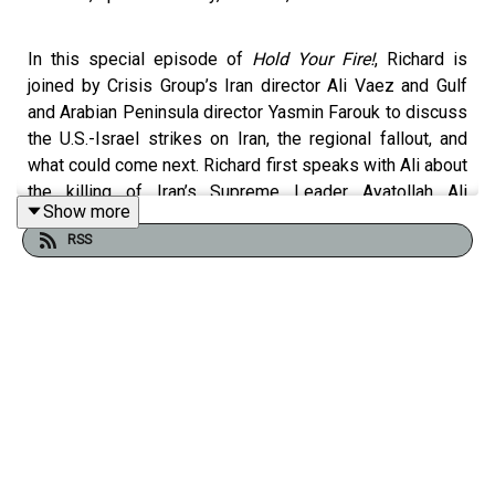
In this special episode of
Hold Your Fire!
, Richard is
joined by Crisis Group’s Iran director Ali Vaez and Gulf
and Arabian Peninsula director Yasmin Farouk to discuss
the U.S.-Israel strikes on Iran, the regional fallout, and
what could come next. Richard first speaks with Ali about
the killing of Iran’s Supreme Leader Ayatollah Ali
Show more
Khamenei and what it means for Tehran’s leadership and
RSS
decision-making. They assess the damage to Iran’s
missile capabilities, the risks posed by its remaining
nuclear stockpile, and escalation dynamics as Iran
retaliates against Israel and countries in the Gulf. Richard
then speaks with Yasmine about how Gulf states are
responding, their concerns about escalation and the “day
after” in Iran, and their anger at Iran’s barrage of missiles
and drones.