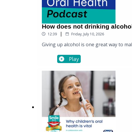
How does not drinking alcoho
|
12:39
Friday, July 10, 2026
Giving up alcohol is one great way to mak
Play