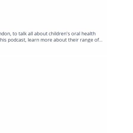
on, to talk all about children's oral health
this podcast, learn more about their range of