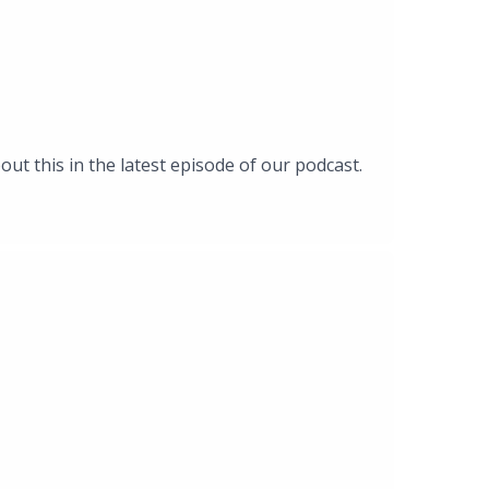
out this in the latest episode of our podcast.