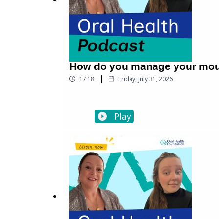
How do you manage your mout
|
17:18
Friday, July 31, 2026
Play