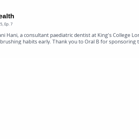
ealth
15
,
Ep.
7
 Hani, a consultant paediatric dentist at King's College Lond
d brushing habits early. Thank you to Oral B for sponsoring 
ir website.