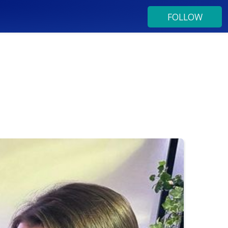
FOLLOW