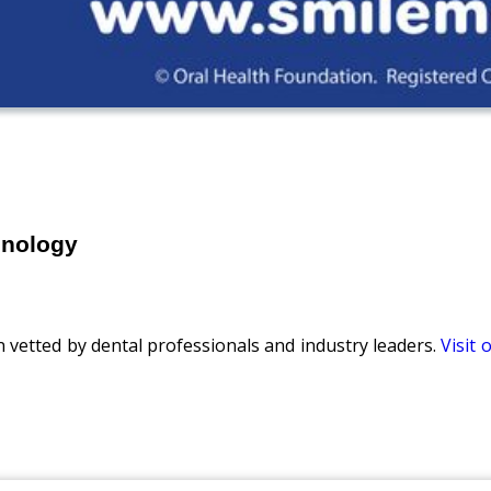
hnology
n vetted by dental professionals and industry leaders.
Visit 