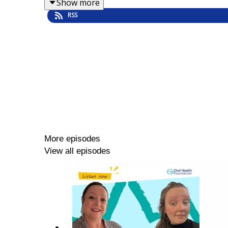
Show more
RSS
More episodes
View all episodes