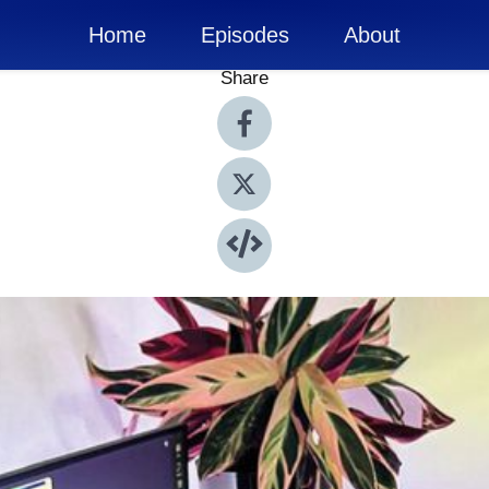
Home
Episodes
About
Share