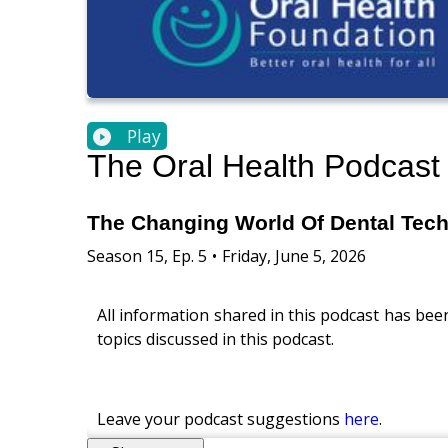
Play
The Oral Health Podcast
The Changing World Of Dental Tec
Season
15
,
Ep.
5
•
Friday, June 5, 2026
All information shared in this podcast has bee
topics discussed in this podcast.
Leave your podcast suggestions
here
.