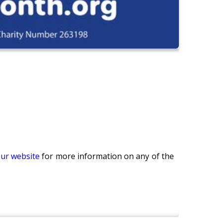
our website
for more information on any of the