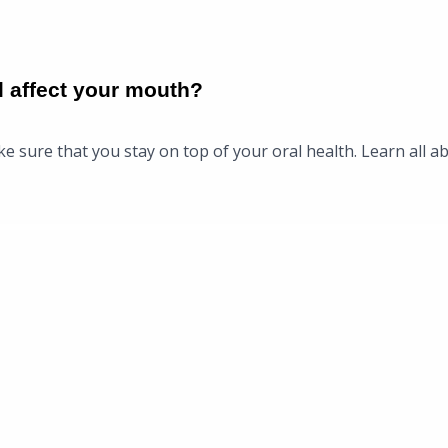
l affect your mouth?
e sure that you stay on top of your oral health. Learn all ab