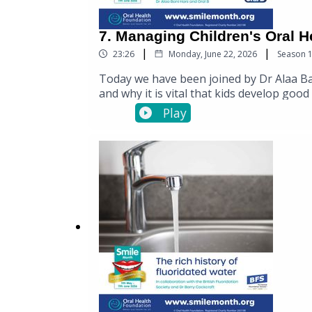
7. Managing Children's Oral H
|
|
23:26
Monday, June 22, 2026
Season
Today we have been joined by Dr Alaa Bani
and why it is vital that kids develop goo
toothbrushes for children by visiting the
Play