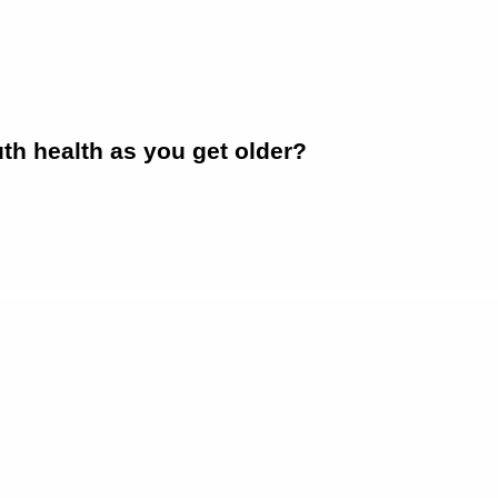
h health as you get older?