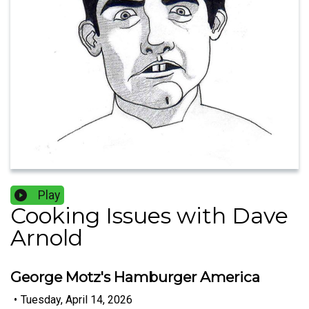
Play
Cooking Issues with Dave
Arnold
George Motz's Hamburger America
•
Tuesday, April 14, 2026