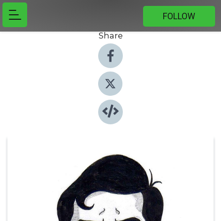
FOLLOW
Share