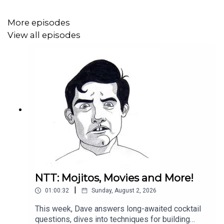
More episodes
View all episodes
NTT: Mojitos, Movies and More!
|
01:00:32
Sunday, August 2, 2026
This week, Dave answers long-awaited cocktail
questions, dives into techniques for building