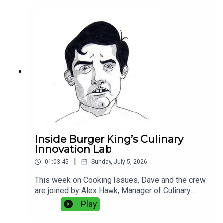
frozen versus fresh squid, sticky rice, octopus,
Portuguese seafood, fish aging, kitchen
technology, and the balance between old-school
technique and modern equipment. Plus:
Experimental bread, and why fake grill marks
bother Dave more than they should.
Inside Burger King’s Culinary
Innovation Lab
|
01:03:45
Sunday, July 5, 2026
This week on Cooking Issues, Dave and the crew
are joined by Alex Hawk, Manager of Culinary
Innovation at Burger King, and Zach Young,
Play
Director of Culinary and Commercialization at
Burger King, for a rare look inside the food