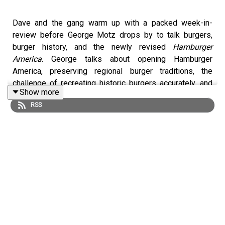
Dave and the gang warm up with a packed week-in-
review before George Motz drops by to talk burgers,
burger history, and the newly revised
Hamburger
America
. George talks about opening Hamburger
America, preserving regional burger traditions, the
challenge of recreating historic burgers accurately, and
Show more
what it means to document 220 of the country’s most
RSS
essential hamburger spots. A wide-ranging burger
conversation with one of the form’s great evangelists.