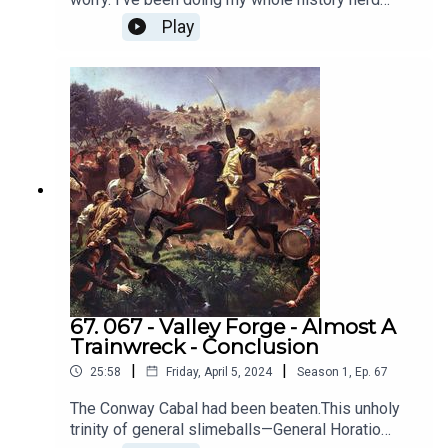
show!https://www.patreon.com/c/historystrainwr
thing. And I wrote a book about ancient Rome,
Play
eckshttps://buymeacoffee.com/historystrain
because I just can't help myself. And it's got
footnotes!Stay tuned for that, and our first
episode of All Star History's Trainwrecks -
Richard Nixon.
67. 067 - Valley Forge - Almost A
Trainwreck - Conclusion
|
|
25:58
Friday, April 5, 2024
Season
1
,
Ep.
67
The Conway Cabal had been beaten.This unholy
trinity of general slimeballs—General Horatio