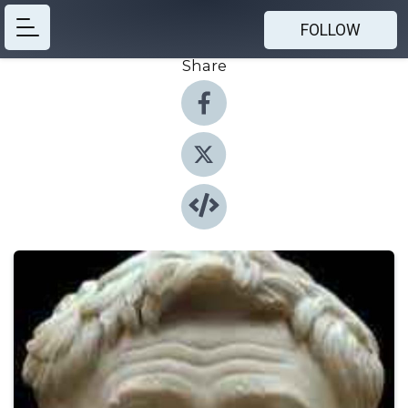
FOLLOW
Share