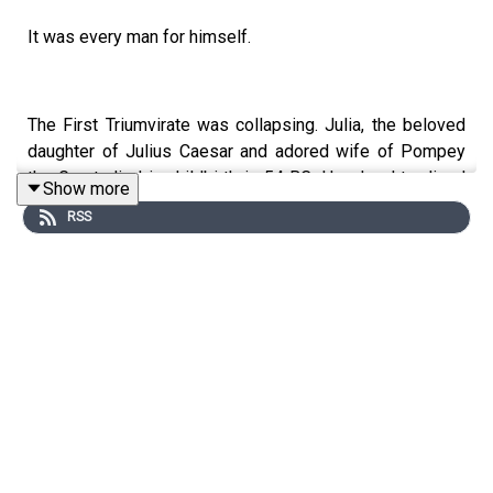
It was every man for himself.
The First Triumvirate was collapsing. Julia, the beloved
daughter of Julius Caesar and adored wife of Pompey
the Great, died in childbirth in 54 BC. Her daughter lived
Show more
only a few days. Pompey fell into deep mourning, which
RSS
was unusual. This was a time when upper-class
marriages were only means to an end—forging political
alliances, in the case of Pompey and Caesar, populating
the Republic with more elite male citizens (especially in
a time when infant mortality—and disposing of girl
babies on trash heaps—was at an all time high), and
propping up one’s bank account.
The upper classes of Rome made fun of Pompey behind
his back because he was actually in love with his wife.