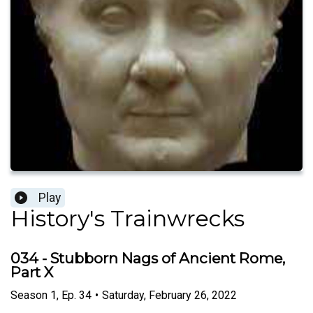
Play
History's Trainwrecks
034 - Stubborn Nags of Ancient Rome,
Part X
Season
1
,
Ep.
34
•
Saturday, February 26, 2022