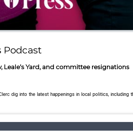
s Podcast
v, Leale’s Yard, and committee resignations
rc dig into the latest happenings in local politics, including t