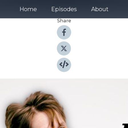
Home
Episodes
About
Share