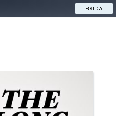
FOLLOW