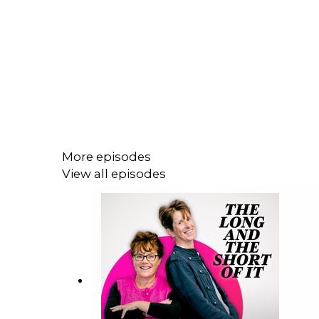
More episodes
View all episodes