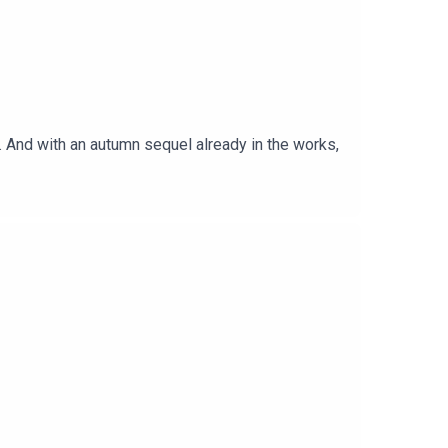
 And with an autumn sequel already in the works,