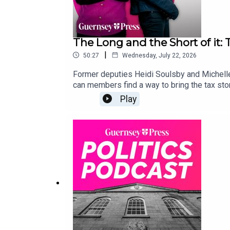
The Long and the Short of it:
|
50:27
Wednesday, July 22, 2026
Former deputies Heidi Soulsby and Michelle 
can members find a way to bring the tax stor
Play