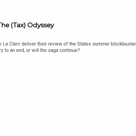
 The (Tax) Odyssey
Le Clerc deliver their review of the States summer blockbuster.
y to an end, or will the saga continue?