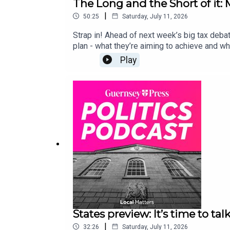
The Long and the Short of it
|
50:25
Saturday, July 11, 2026
Strap in! Ahead of next week’s big tax deba
plan - what they’re aiming to achieve and wh
Play
States preview: It’s time to talk
|
32:26
Saturday, July 11, 2026