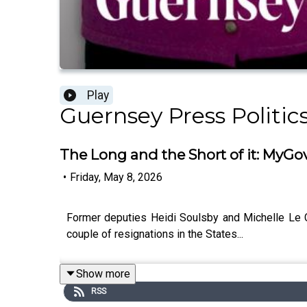
Play
Guernsey Press Politic
The Long and the Short of it: MyGo
•
Friday, May 8, 2026
Former deputies Heidi Soulsby and Michelle Le Cle
couple of resignations in the States...
Show more
RSS