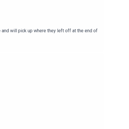
and will pick up where they left off at the end of