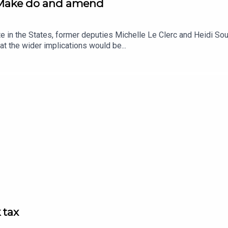
: Make do and amend
te in the States, former deputies Michelle Le Clerc and Heidi S
at the wider implications would be...
 tax