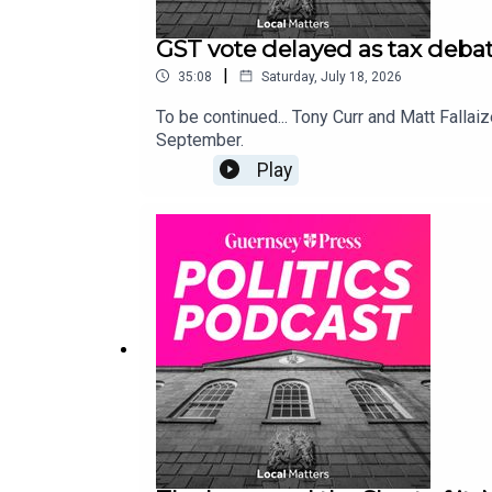
GST vote delayed as tax debat
|
35:08
Saturday, July 18, 2026
To be continued... Tony Curr and Matt Fallaiz
September.
Play