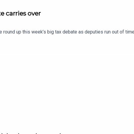
e carries over
e round up this week’s big tax debate as deputies run out of time 