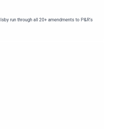
oulsby run through all 20+ amendments to P&R’s