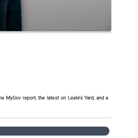
he MyGov report, the latest on Leale’s Yard, and a