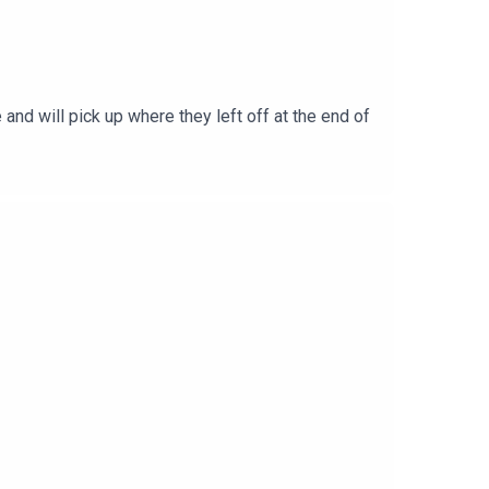
and will pick up where they left off at the end of