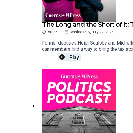
The Long and the Short of it:
|
50:27
Wednesday, July 22, 2026
Former deputies Heidi Soulsby and Michelle 
can members find a way to bring the tax stor
Play