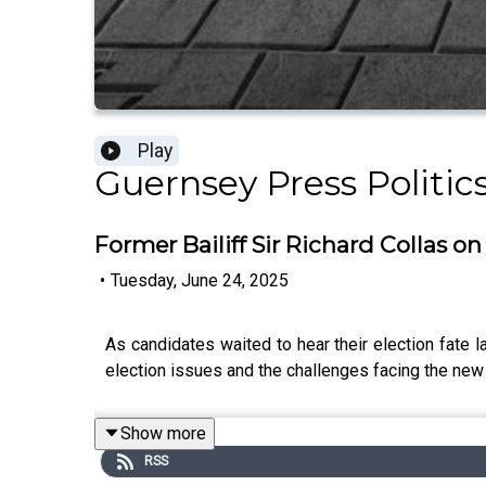
Play
Guernsey Press Politic
Former Bailiff Sir Richard Collas on
•
Tuesday, June 24, 2025
As candidates waited to hear their election fate l
election issues and the challenges facing the new
Show more
RSS