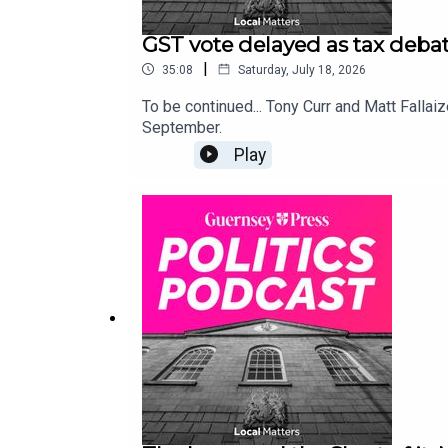
GST vote delayed as tax debat
|
35:08
Saturday, July 18, 2026
To be continued... Tony Curr and Matt Fallaiz
September.
Play