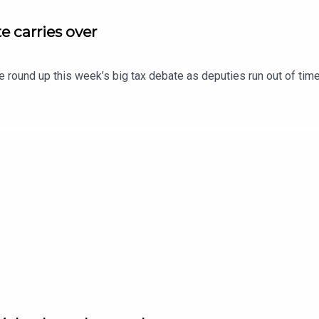
e carries over
e round up this week’s big tax debate as deputies run out of time 