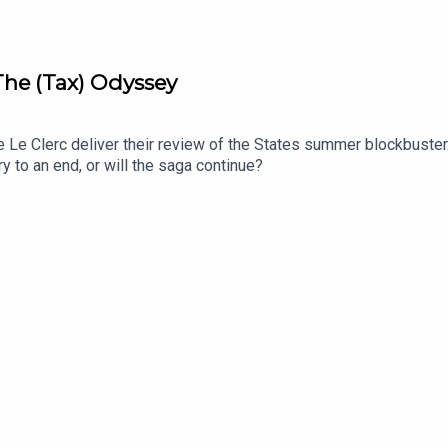
 The (Tax) Odyssey
Le Clerc deliver their review of the States summer blockbuster.
y to an end, or will the saga continue?