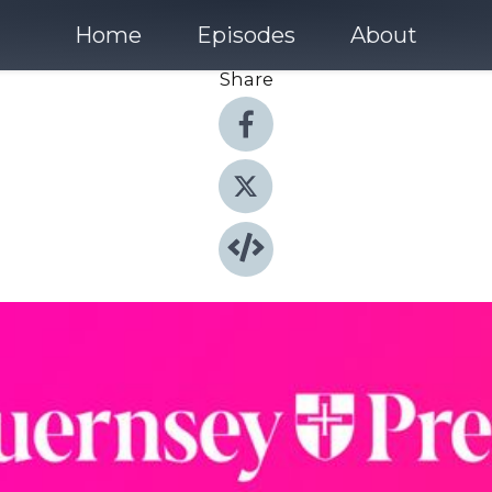
Home
Episodes
About
Share