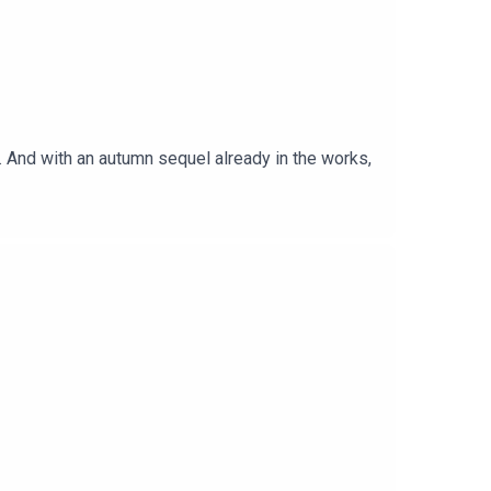
 And with an autumn sequel already in the works,