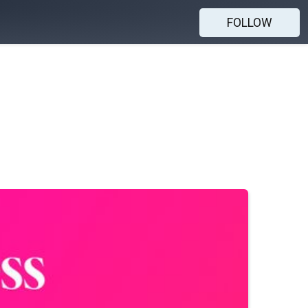
FOLLOW