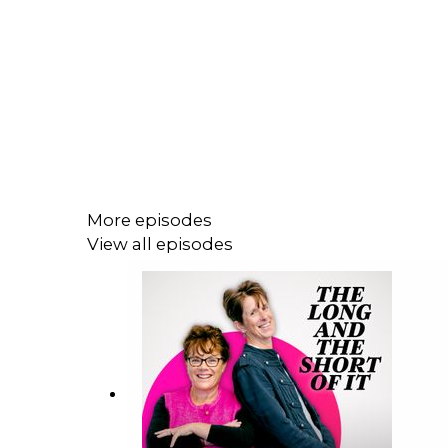
More episodes
View all episodes