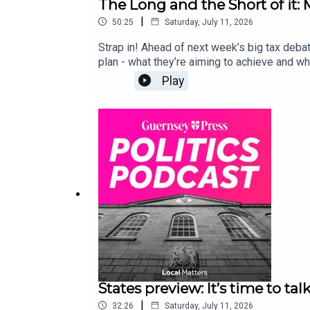
The Long and the Short of it
|
50:25
Saturday, July 11, 2026
Strap in! Ahead of next week’s big tax deba
plan - what they’re aiming to achieve and wh
Play
States preview: It’s time to talk
|
32:26
Saturday, July 11, 2026