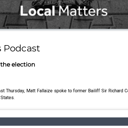
s Podcast
 the election
ast Thursday, Matt Fallaize spoke to former Bailiff Sir Richard 
 States.