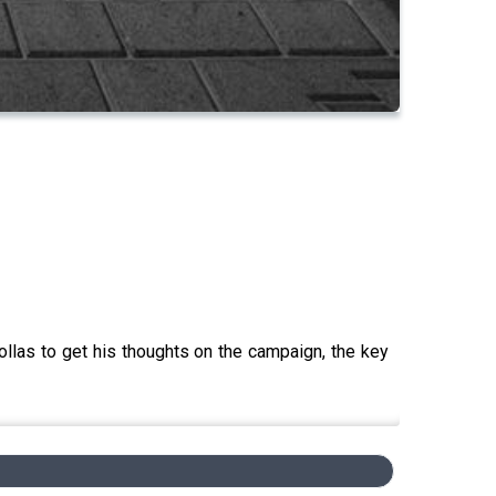
Collas to get his thoughts on the campaign, the key