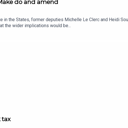
: Make do and amend
te in the States, former deputies Michelle Le Clerc and Heidi S
at the wider implications would be...
 tax