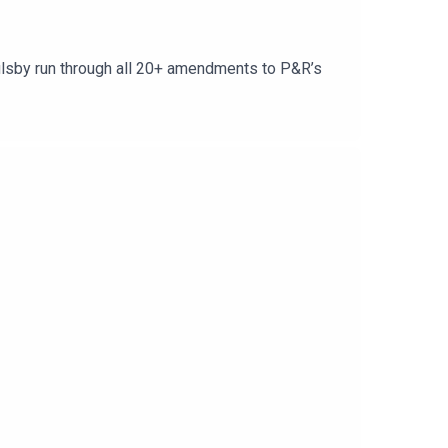
oulsby run through all 20+ amendments to P&R’s