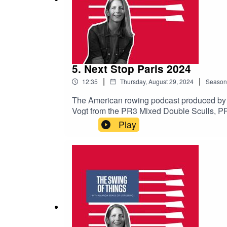
5. Next Stop Paris 2024
|
|
12:35
Thursday, August 29, 2024
Season
The American rowing podcast produced by
Vogt from the PR3 Mixed Double Sculls, P
subscribe to avoid missing upcoming episo
Play