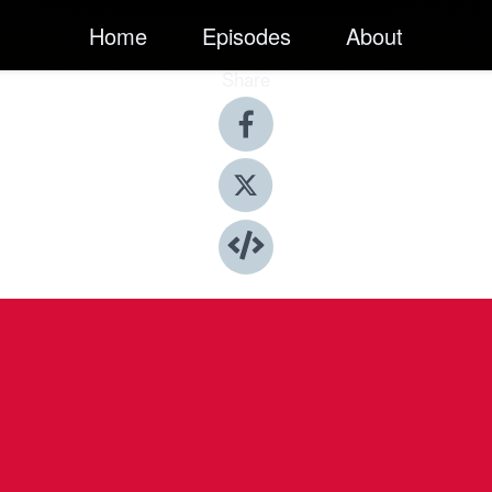
Home
Episodes
About
Share