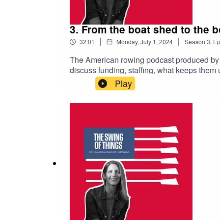
3. From the boat shed to the
|
|
32:01
Monday, July 1, 2024
Season
3
,
Ep
The American rowing podcast produced by 
discuss funding, staffing, what keeps them u
Josy Verdonkschot reveals the latest updat
Play
and be sure to subscribe to avoid missing