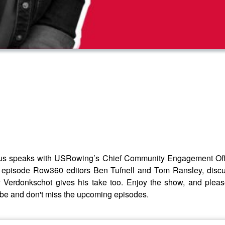
s speaks with USRowing’s Chief Community Engagement Offic
e episode Row360 editors Ben Tufnell and Tom Ransley, dis
Verdonkschot gives his take too. Enjoy the show, and plea
ibe and don't miss the upcoming episodes.