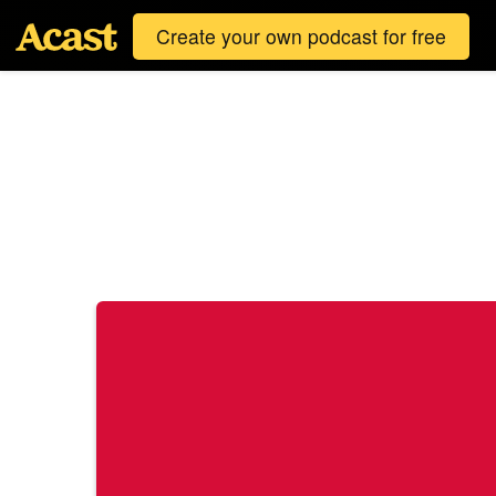
Create your own podcast for free