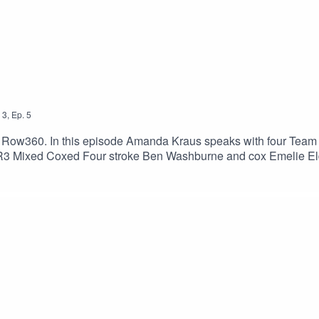
3
,
Ep.
5
 Row360. In this episode Amanda Kraus speaks with four Team
R3 Mixed Coxed Four stroke Ben Washburne and cox Emelie Eld
des.