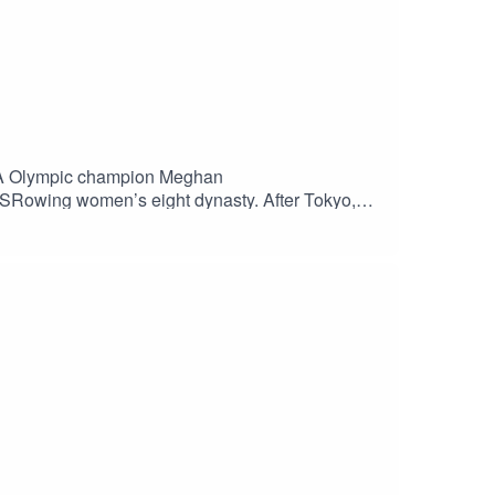
SA Olympic champion Meghan
 USRowing women’s eight dynasty. After Tokyo,
mes. Enjoy the show and be sure to subscribe to