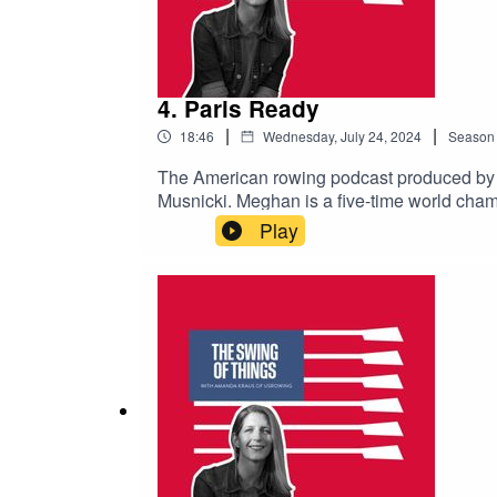
4. Paris Ready
|
|
18:46
Wednesday, July 24, 2024
Season
The American rowing podcast produced b
Musnicki. Meghan is a five-time world cham
Meghan hung up her oar and started life-af
Play
avoid missing upcoming episodes.