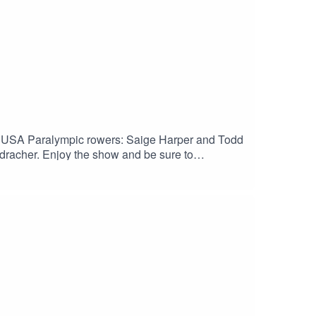
 USA Paralympic rowers: Saige Harper and Todd
racher. Enjoy the show and be sure to