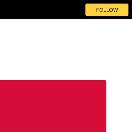
FOLLOW