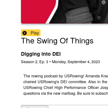
Play
The Swing Of Things
Digging into DEI
Season
2
,
Ep.
3
•
Monday, September 4, 2023
The rowing podcast by USRowing! Amanda Krau
chaired USRowing's DEI committee. Also in th
USRowing Chief High Performance Officer Josy 
questions via the new mailbag. Be sure to subscr