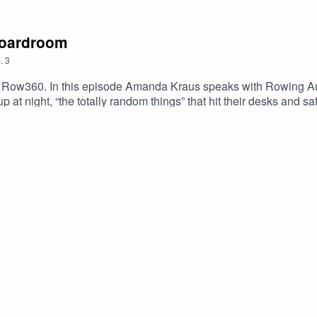
 boardroom
.
3
Row360. In this episode Amanda Kraus speaks with Rowing Aus
p at night, “the totally random things” that hit their desks and 
e from the USA rowing team as they close-in on the perfect tap
 upcoming episodes.