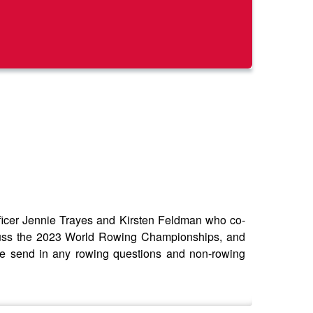
er Jennie Trayes and Kirsten Feldman who co-
cuss the 2023 World Rowing Championships, and
se send in any rowing questions and non-rowing