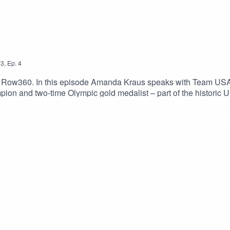
3
,
Ep.
4
y Row360. In this episode Amanda Kraus speaks with Team U
pion and two-time Olympic gold medalist – part of the historic
ter-rowing, but now stands on the cusp of her fourth Olympic Ga