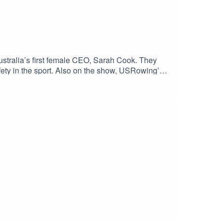
tralia’s first female CEO, Sarah Cook. They
safety in the sport. Also on the show, USRowing’s
er before Paris 2024. Go USA! Enjoy the show