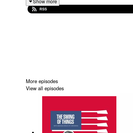
Show more
RSS
More episodes
View all episodes