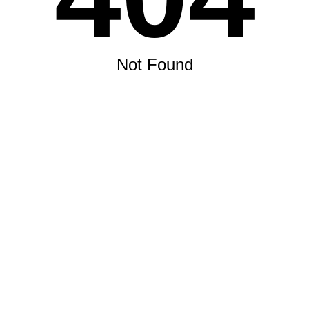
Not Found