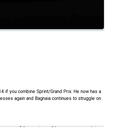
14 if you combine Sprint/Grand Prix. He now has a
presses again and Bagnaia continues to struggle on
overage of the sport we all love, we are now doing