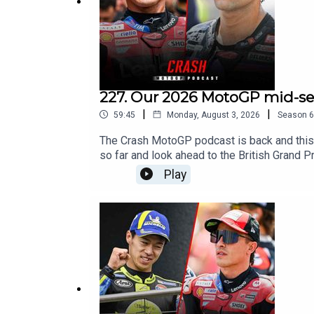
Facebook - Crash Net MotoGP
#MotoGP
227. Our 2026 MotoGP mid-sea
|
|
59:45
Monday, August 3, 2026
Season
6
The Crash MotoGP podcast is back and this
so far and look ahead to the British Grand P
Play