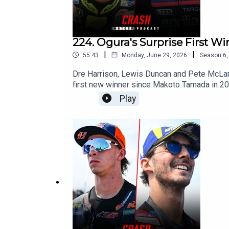
224. Ogura's Surprise First W
|
|
55:43
Monday, June 29, 2026
Season
6
Dre Harrison, Lewis Duncan and Pete McLaren
first new winner since Makoto Tamada in 20
enroute to victory. With Ai just 25 points be
Play
as Marco Bezzecchi missed out on another hu
Aprilia couldn't defend. With Marc Marquez s
have the mental strength to fight for the ti
unreliable bike?