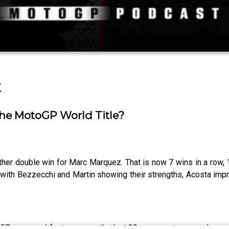
t
he MotoGP World Title?
er double win for Marc Marquez. That is now 7 wins in a row, 
a with Bezzecchi and Martin showing their strengths, Acosta im
GP news and features over the last 20 years so to expand our c