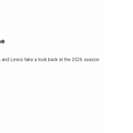
ne
 and Lewis take a look back at the 2026 season