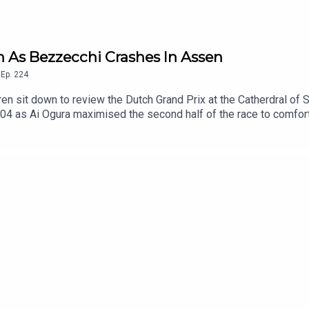
in As Bezzecchi Crashes In Assen
,
Ep.
224
 sit down to review the Dutch Grand Prix at the Catherdral of Sp
04 as Ai Ogura maximised the second half of the race to comfor
hind Martin, is the former Moto2 Champion a genuine title contende
ge opportunity, only managing fourth in the Sprint Race and cras
truggling to just sixth and seventh place across the weekend and
tle? Also discussed, the other contenders in the title fight, and