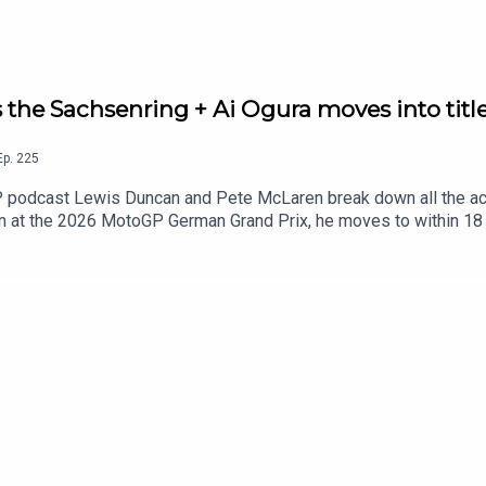
the Sachsenring + Ai Ogura moves into titl
Ep.
225
P podcast Lewis Duncan and Pete McLaren break down all the act
n at the 2026 MotoGP German Grand Prix, he moves to within 18 
r in Sunday's German MotoGP.But is the Spaniard now the favouri