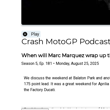
Play
Crash MotoGP Podcas
When will Marc Marquez wrap up t
Season
5
,
Ep.
181
•
Monday, August 25, 2025
We discuss the weekend at Balaton Park and anoth
175 point lead. It was a great weekend for Aprili
the Factory Ducati.
Crash has been the global leader in terms of Moto