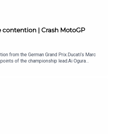
e contention | Crash MotoGP
ion from the German Grand Prix.Ducati’s Marc
points of the championship lead.Ai Ogura
te to take the title after another dominant win