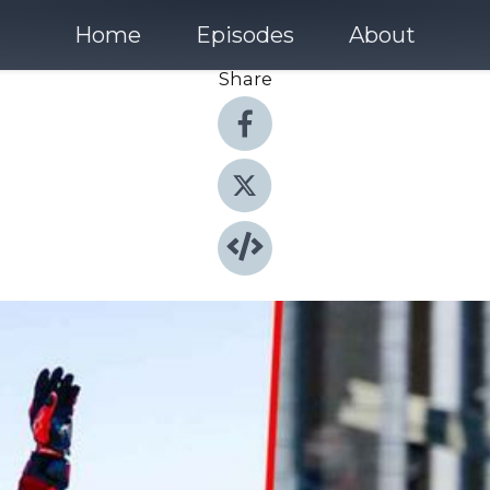
Home
Episodes
About
Share