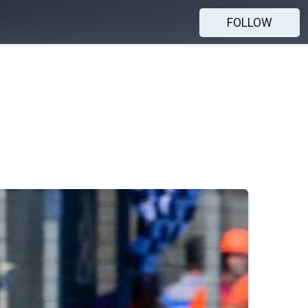
FOLLOW