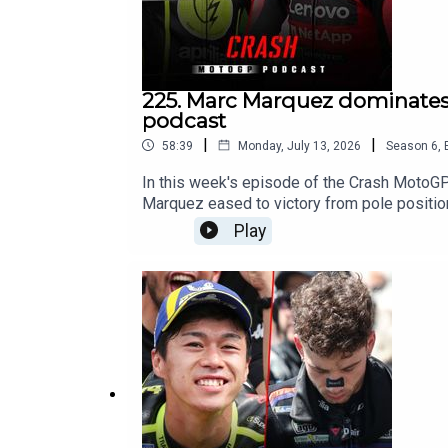
225. Marc Marquez dominates 
podcast
|
|
58:39
Monday, July 13, 2026
Season
6
,
In this week's episode of the Crash MotoG
Marquez eased to victory from pole positio
emerged as Marc Marquez's closest challenge
Play
in Germany?