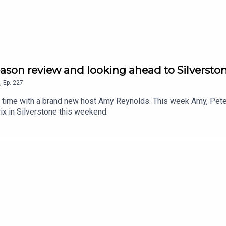
son review and looking ahead to Silversto
,
Ep.
227
 time with a brand new host Amy Reynolds. This week Amy, Pete
rix in Silverstone this weekend.