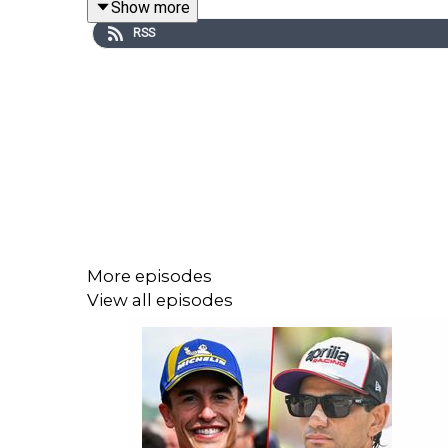
Show more
a weekly podcast!
RSS
An in-house production brought to you by the C
Lewis Duncan (MotoGP Journalist)
Jordan -
https://twitter.com/jordanmoreland_
Pete -
https://twitter.com/McLarenMotoGP
More episodes
Lewis -
https://x.com/lewis__duncan
View all episodes
Follow our channels:
Twitter (X) - Crash MotoGP
Instagram - Crash MotoGP