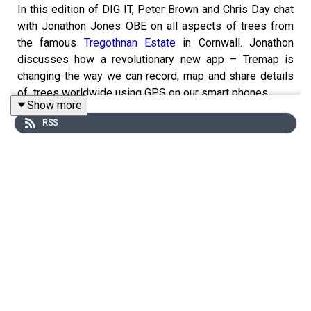
In this edition of DIG IT, Peter Brown and Chris Day chat
with Jonathon Jones OBE on all aspects of trees from
the famous
Tregothnan Estate
in Cornwall. Jonathon
discusses how a revolutionary new app – Tremap is
changing the way we can record, map and share details
of trees worldwide using GPS on our smart phones.
Show more
Plants mentioned: Araucaria Araucana (monkey puzzle
RSS
tree), Camellia sinensis (tea), Casuarina equisetifolia
(She-oak or whistling tree), Grevillea robusta, Griselinia
littoralis,
Honeyberry (Lonicera caerulea
), Magnolia
campbelli (the flamingo of the flower world), Montrey
Cupressus, Olea (Olive tree), Lagerstroemia indica
(myrtle tree), Podocarpus, Poplars, Plymouth Pears,
Salix (Willow), Sycamore gap tree, Tilia (lime), and
Wollemi nobilis (Dinosaur tree).
Products:
RootGrow, mycorrhizal fungi
.
Places mentioned:
Royal Botanic Garden in Edinburgh
,