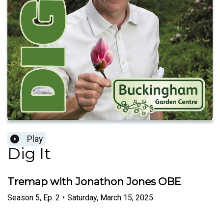
Play
Dig It
Tremap with Jonathon Jones OBE
Season
5
,
Ep.
2
•
Saturday, March 15, 2025