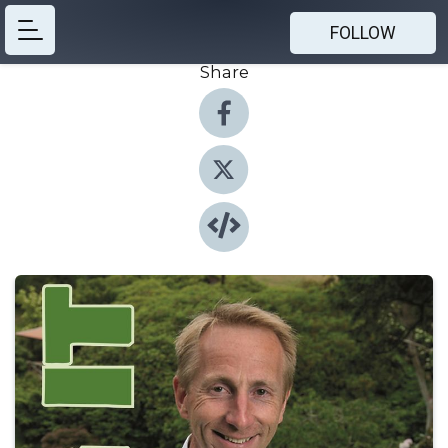
FOLLOW
Share