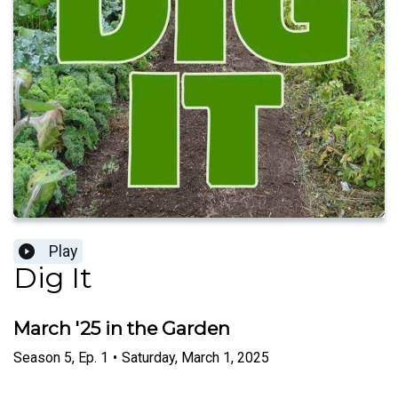
Play
Dig It
March '25 in the Garden
Season
5
,
Ep.
1
•
Saturday, March 1, 2025