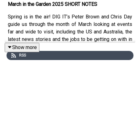
March in the Garden 2025 SHORT NOTES
Spring is in the air! DIG IT’s Peter Brown and Chris Day
guide us through the month of March looking at events
far and wide to visit, including the US and Australia, the
latest news stories and the jobs to be getting on with in
the garden.
Show more
RSS
What’s on
1st March:
The Alpine Society’s Early Spring Show at
Chelmsford City Racecourse, Chelmsford, Essex.
1 - 9th March:
Philadelphia Flower Show, Pennsylvania
Convention Centre, US.
15th March:
Orchid and Terrarium Workshop Day at
Buckingham Garden Centre with Manos Kanellos.
16th March:
Rare Plants Fair at The Bishop's Palace,
Wells, Somerset.