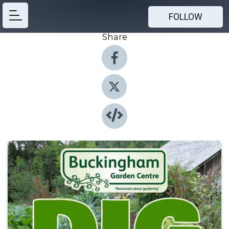
FOLLOW
Share