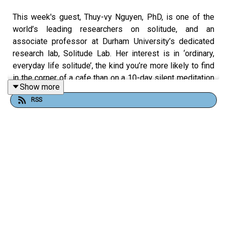
This week's guest, Thuy-vy Nguyen, PhD, is one of the
world’s leading researchers on solitude, and an
associate professor at Durham University’s dedicated
research lab, Solitude Lab. Her interest is in ‘ordinary,
everyday life solitude’, the kind you’re more likely to find
in the corner of a cafe than on a 10-day silent meditation
Show more
retreat. It’s solitude in moderation – or what we on this
RSS
podcast like to call alonement.
This episode is an edifying exploration of the latest in
solitude research, from how the experience of being
alone affects our mental state to the pros and cons of
labelling yourself an introvert/extrovert. We also talk
about solitude skills, and how almost anyone can get
better at it – no matter how much they hate it to begin
with.