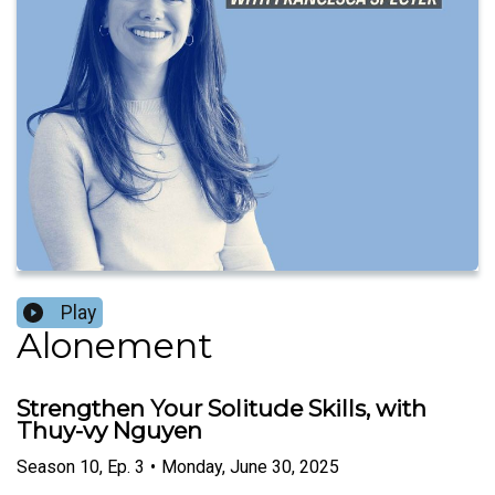
Play
Alonement
Strengthen Your Solitude Skills, with
Thuy-vy Nguyen
Season
10
,
Ep.
3
•
Monday, June 30, 2025