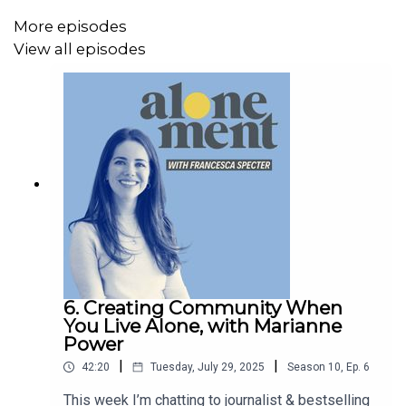
More episodes
View all episodes
You can find out more about Thuy-vy’s brilliant work on
the
Solitude Lab
website. Meanwhile, stay in touch with
me on Instagram @chezspecter and on Substack –
francescaspecter.substack.com
Referenced in the show:
Solitude: Seeking Wisdom in Extremes - A Year Alone in
6. Creating Community When
the Patagonia Wilderness
by Robert Kull
You Live Alone, with Marianne
Power
Solitude: In Pursuit of a Singular Life in a Crowded World
|
|
42:20
Tuesday, July 29, 2025
Season
10
,
Ep.
6
by Michael Harris
This week I’m chatting to journalist & bestselling