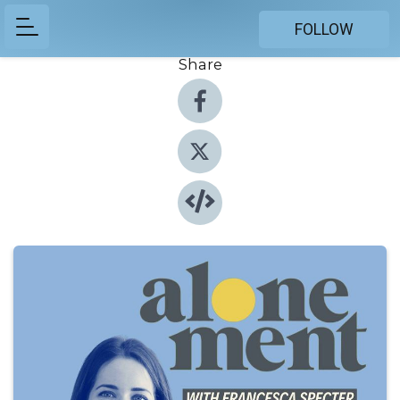
FOLLOW
Share