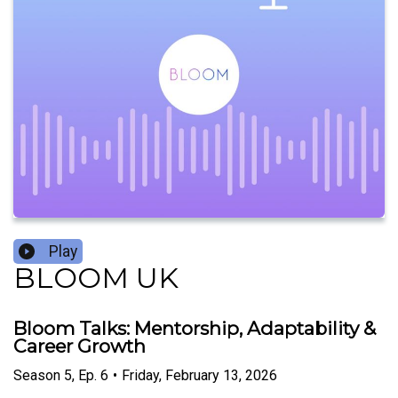
Play
BLOOM UK
Bloom Talks: Mentorship, Adaptability &
Career Growth
Season
5
,
Ep.
6
•
Friday, February 13, 2026