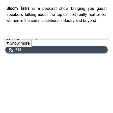
Bloom Talks
is a podcast show bringing you guest
speakers talking about the topics that really matter for
women in the communications industry and beyond.
Meet the presenter:
Show more
RSS
Susi Castle is a marketer and the founder of Anders &
True, a strategic marketing consultancy, with over a
decade of experience helping businesses achieve
measurable results. A WACL Talent Award winner and
Patricia Mann Award winner, she's been part of the
Bloom community since 2017, and for four years, a
member and proud mentor.
As host of Bloom Talks, Susi loves asking unexpected