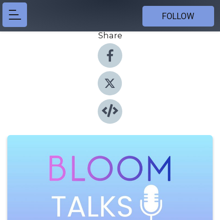
FOLLOW
Share