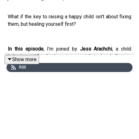
What if the key to raising a happy child isn't about fixing
them, but healing yourself first?
In this episode
, I'm joined by
Jess Arachchi
, a child
behavior and family dynamics specialist who challenges
Show more
everything we think we know about parenting. With a
RSS
background in social work, psychology, and yoga therapy,
as well as a powerful personal story, Jess offers a
radically compassionate and conscious approach to
parenting that begins with one simple question: What if
your happiness is the foundation for theirs?
In this heart-opening conversation, Jess shares how her
chaotic childhood shaped her desire to rewrite the story