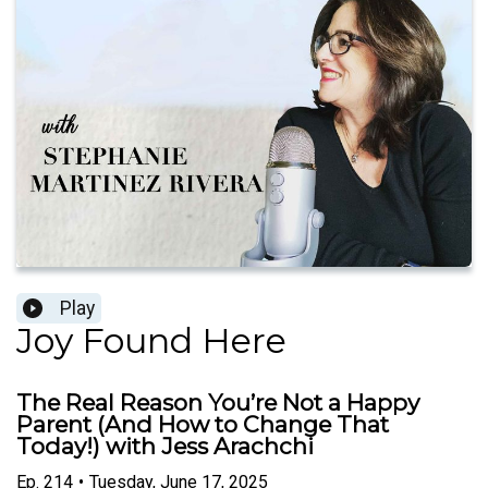
Play
Joy Found Here
The Real Reason You’re Not a Happy
Parent (And How to Change That
Today!) with Jess Arachchi
Ep.
214
•
Tuesday, June 17, 2025