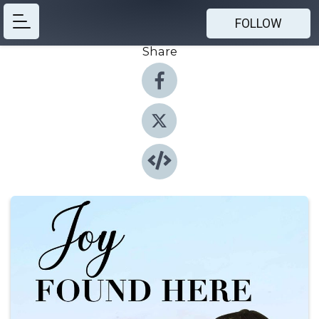
FOLLOW
Share