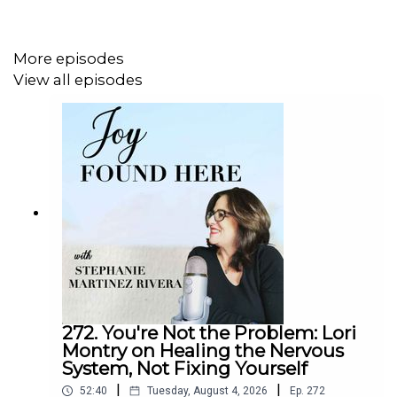
of family. Now a mother herself, she unpacks the
unconscious beliefs we carry into parenthood and
explains how they quietly influence our homes. From
More episodes
nervous system regulation to redefining what “success”
View all episodes
means as a parent, she helps us shift our perspective
from control and comparison to curiosity and connection.
You’ll learn why parenting can become one of the most
powerful personal development journeys you'll ever take,
once you choose to embrace it.
Tune in to
episode 214
of
Joy Found Here
if you're ready
to trade the daily chaos of motherhood for the uplifting
experience of feeling seen, empowered, and more
hopeful than ever.
272. You're Not the Problem: Lori
Montry on Healing the Nervous
System, Not Fixing Yourself
In This Episode, You Will Learn:
|
|
52:40
Tuesday, August 4, 2026
Ep.
272