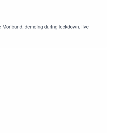
he Moribund, demoing during lockdown, live