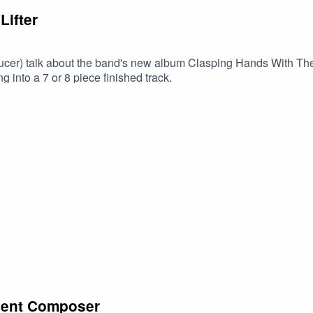
Lifter
oducer) talk about the band's new album Clasping Hands With T
 into a 7 or 8 piece finished track.
bient Composer