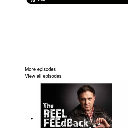
More episodes
View all episodes