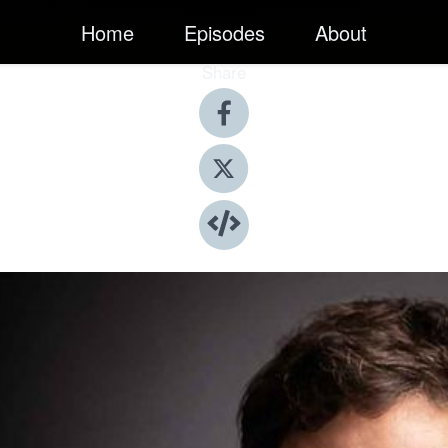
Home
Episodes
About
Share