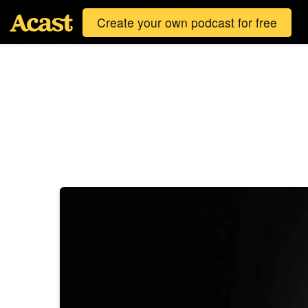
Create your own podcast for free