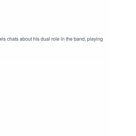
 chats about his dual role in the band, playing