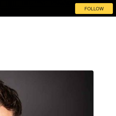
FOLLOW