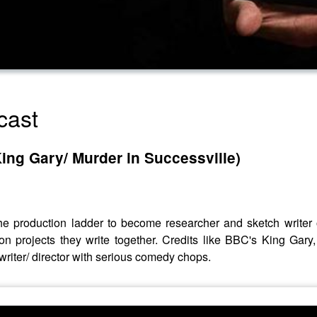
cast
King Gary/ Murder in Successville)
 the production ladder to become researcher and sketch write
 projects they write together. Credits like BBC's King Gar
riter/ director with serious comedy chops.