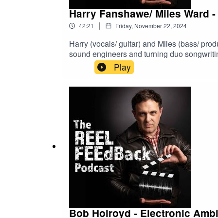
Harry Fanshawe/ Miles Ward - 
|
42:21
Friday, November 22, 2024
Harry (vocals/ guitar) and Miles (bass/ pr
sound engineers and turning duo songwriting
Play
Bob Holroyd - Electronic Am