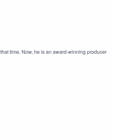
 that time. Now, he is an award-winning producer