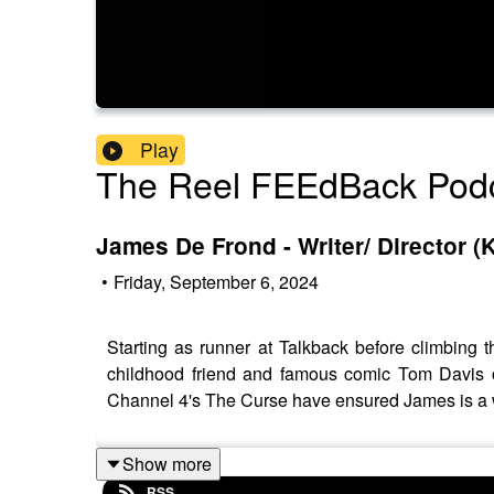
Play
The Reel FEEdBack Pod
James De Frond - Writer/ Director (
•
Friday, September 6, 2024
Starting as runner at Talkback before climbing
childhood friend and famous comic Tom Davis on
Channel 4's The Curse have ensured James is a w
Show more
RSS