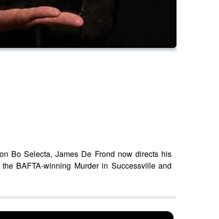
r on Bo Selecta, James De Frond now directs his
y, the BAFTA-winning Murder in Successville and