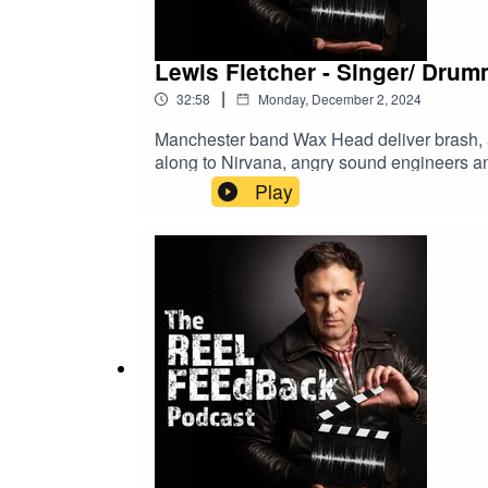
Lewis Fletcher - Singer/ Dru
|
32:58
Monday, December 2, 2024
Manchester band Wax Head deliver brash, an
along to Nirvana, angry sound engineers and
Play