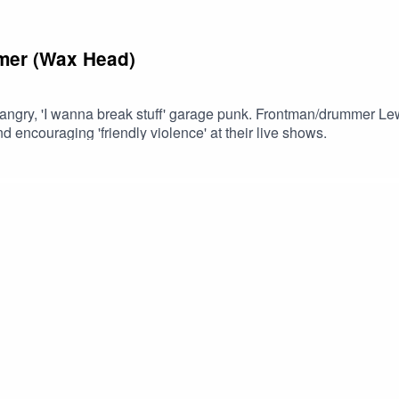
mmer (Wax Head)
gry, 'I wanna break stuff' garage punk. Frontman/drummer Lewis
 encouraging 'friendly violence' at their live shows.