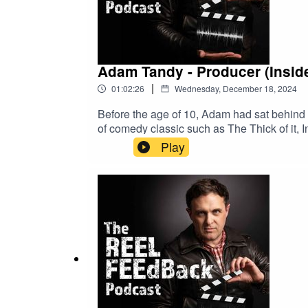
Adam Tandy - Producer (Inside
|
01:02:26
Wednesday, December 18, 2024
Before the age of 10, Adam had sat behind A
of comedy classic such as The Thick of it,
Play