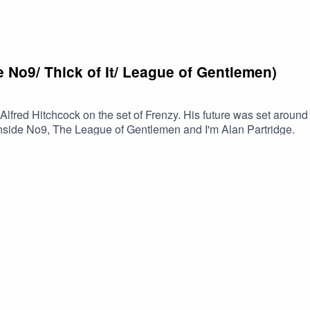
 No9/ Thick of It/ League of Gentlemen)
lfred Hitchcock on the set of Frenzy. His future was set around
 Inside No9, The League of Gentlemen and I'm Alan Partridge.