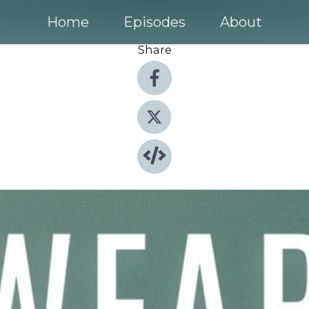
Home
Episodes
About
Share