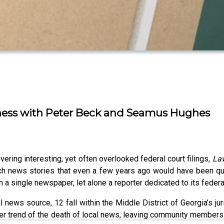
kness with Peter Beck and Seamus Hughes
vering interesting, yet often overlooked federal court filings,
La
 rich news stories that even a few years ago would have been qu
n a single newspaper, let alone a reporter dedicated to its federa
news source, 12 fall within the Middle District of Georgia’s juris
oader trend of the death of local news, leaving community membe