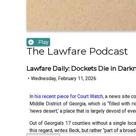
Play
The Lawfare Podcast
Lawfare Daily: Dockets Die in Dar
•
Wednesday, February 11, 2026
In
his recent piece for Court Watch
, a news site co
Middle District of Georgia, which is “filled with
‘news desert,’ a place that is largely devoid of eve
Out of Georgia’s 17 counties without a single local 
this regard, writes Beck, but rather “part of a br