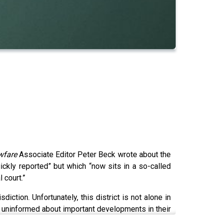
wfare
Associate Editor Peter Beck wrote about the
ickly reported” but which “now sits in a so-called
l court.”
diction. Unfortunately, this district is not alone in
rs uninformed about important developments in their