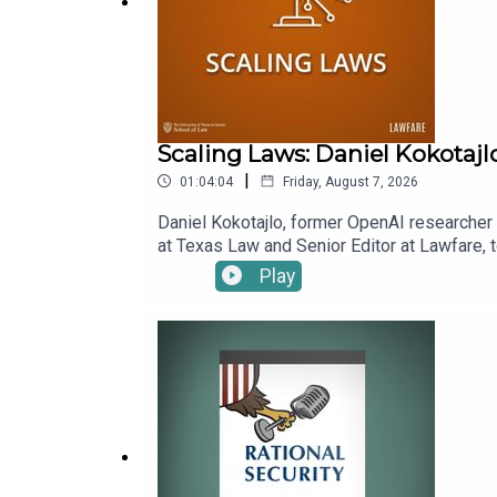
Scaling Laws: Daniel Kokotajl
|
01:04:04
Friday, August 7, 2026
Daniel Kokotajlo, former OpenAI researcher a
at Texas Law and Senior Editor at Lawfare, t
superintelligence, which Daniel and his co-
Play
benefits. Kevin asks Daniel to explain scen
already alter his estimation of how likely 
episode.To receive ad-free podcasts, beco
time donation at https://givebutter.com/lawf