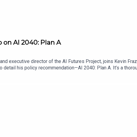
o on AI 2040: Plan A
nd executive director of the AI Futures Project, joins Kevin Fra
o detail his policy recommendation—AI 2040: Plan A. It’s a thoro
authors think is necessary to ensure that the disruptive effects 
ario scrutiny, address feedback from other AI policy stakeholder
it is that policymakers adopt Plan A.Find Scaling Laws on the Law
me a Lawfare Material Supporter at www.patreon.com/lawfare. Y
are-institute.