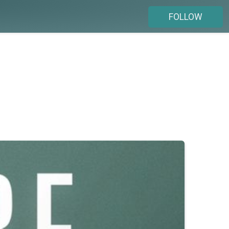
FOLLOW